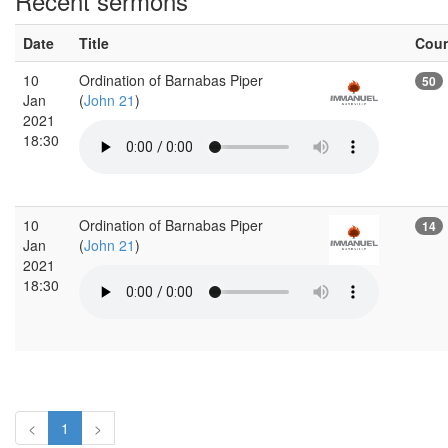
Recent sermons
Date
Title
Cou
10
Ordination of Barnabas Piper
50
Jan
(
John 21
)
2021
18:30
10
Ordination of Barnabas Piper
14
Jan
(
John 21
)
2021
18:30
<
1
>