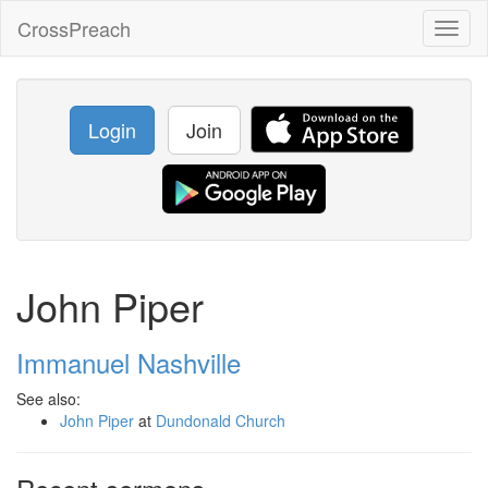
CrossPreach
Toggl
naviga
Login
Join
John Piper
Immanuel Nashville
See also:
John Piper
at
Dundonald Church