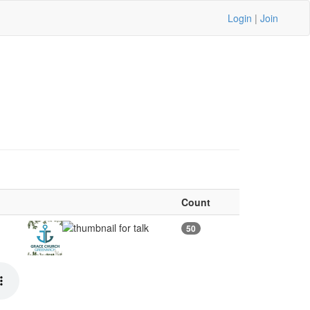
Login
|
Join
Count
50