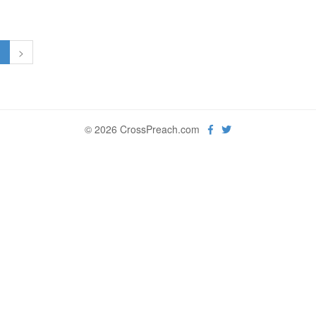
1
>
© 2026 CrossPreach.com