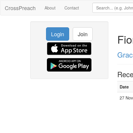
CrossPreach
About
Contact
Login
Join
Fi
Grac
Rece
Date
27 Nov