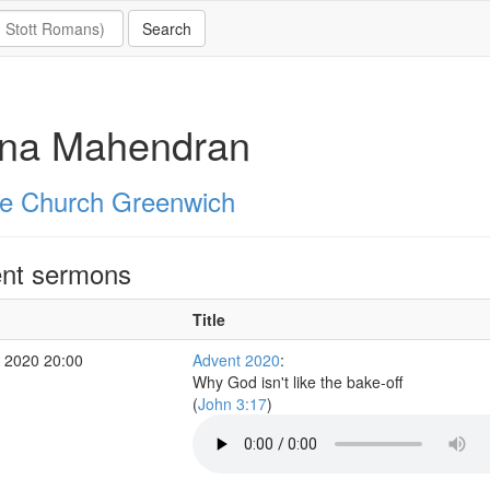
ona Mahendran
e Church Greenwich
nt sermons
Title
 2020 20:00
Advent 2020
:
Why God isn't like the bake-off
(
John 3:17
)