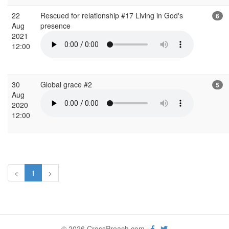
22
Rescued for relationship #17 Living in God's
6
Aug
presence
2021
12:00
30
Global grace #2
5
Aug
2020
12:00
<
1
>
© 2026 CrossPreach.com