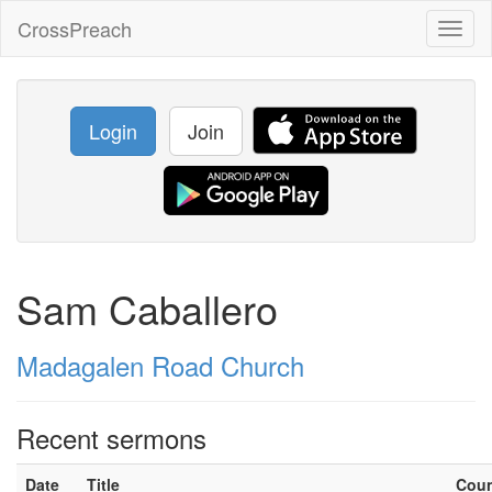
CrossPreach
Toggl
naviga
Login
Join
Sam Caballero
Madagalen Road Church
Recent sermons
Date
Title
Cou