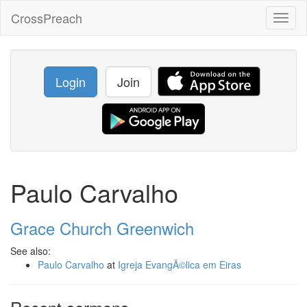
CrossPreach
Toggl
naviga
Login
Join
Paulo Carvalho
Grace Church Greenwich
See also:
Paulo Carvalho
at
Igreja EvangÃ©lica em Eiras