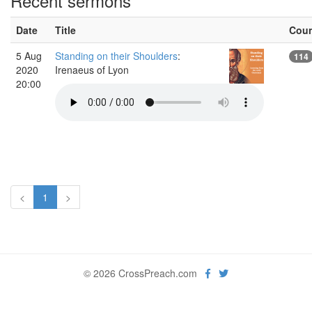
Recent sermons
Date
Title
Cou
5 Aug
Standing on their Shoulders
:
114
2020
Irenaeus of Lyon
20:00
<
1
>
© 2026 CrossPreach.com