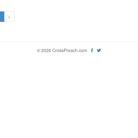
1
>
© 2026 CrossPreach.com