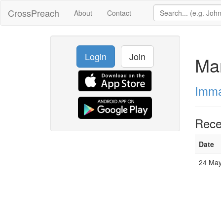
CrossPreach
About
Contact
Login
Join
Ma
Imma
Rece
Date
24 May