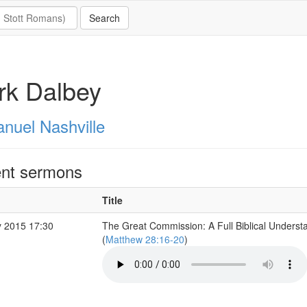
rk Dalbey
nuel Nashville
nt sermons
Title
 2015 17:30
The Great Commission: A Full Biblical Underst
(
Matthew 28:16-20
)