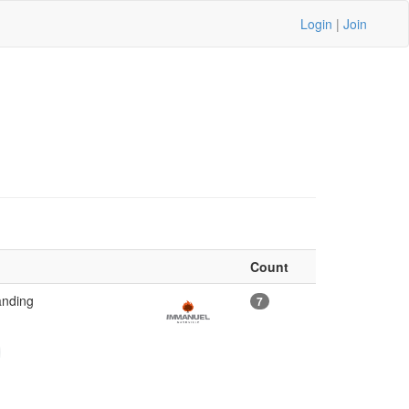
Login
|
Join
Count
anding
7