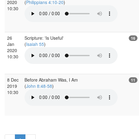
2020
(
Philippians 4:10-20
)
10:30
26
Scripture: 'Is Useful'
16
Jan
(
Isaiah 55
)
2020
10:30
8 Dec
Before Abraham Was, I Am
11
2019
(
John 8:48-58
)
10:30