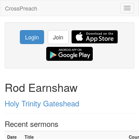
CrossPreach
Toggl
naviga
Login
Join
Rod Earnshaw
Holy Trinity Gateshead
Recent sermons
Date
Title
Cou