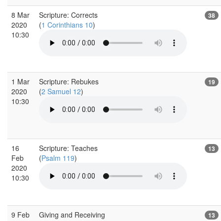
8 Mar
Scripture: Corrects
38
2020
(
1 Corinthians 10
)
10:30
1 Mar
Scripture: Rebukes
19
2020
(
2 Samuel 12
)
10:30
16
Scripture: Teaches
13
Feb
(
Psalm 119
)
2020
10:30
9 Feb
Giving and Receiving
13