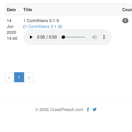
Date
Title
Cou
14
1 Corinthians 3:1-9
7
Jun
(
1 Corinthians 3:1-9
)
2020
14:40
<
1
>
© 2026 CrossPreach.com