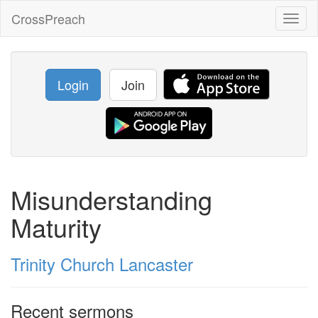
CrossPreach
Toggl
naviga
Login
Join
Misunderstanding
Maturity
Trinity Church Lancaster
Recent sermons