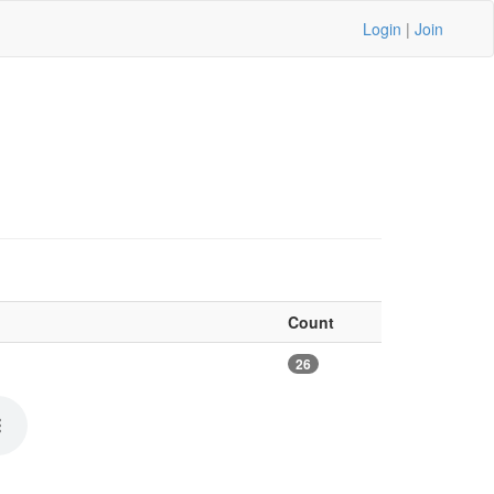
Login
|
Join
Count
26