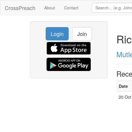
CrossPreach
About
Contact
Login
Join
Ric
Mutl
Rece
Date
20 Oct