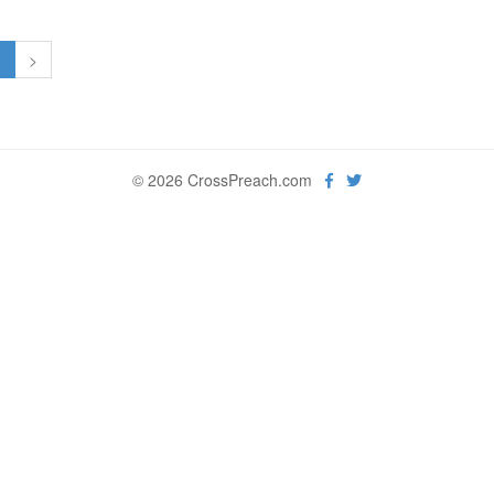
1
>
© 2026 CrossPreach.com