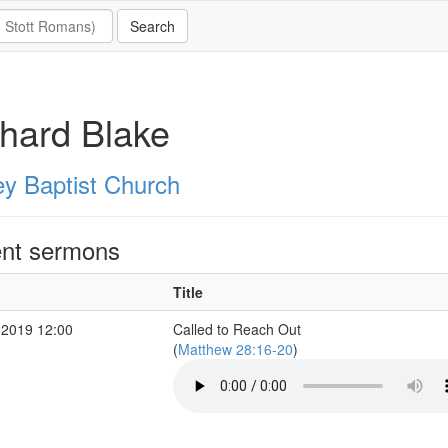
hard Blake
ey Baptist Church
nt sermons
Title
 2019 12:00
Called to Reach Out
(
Matthew 28:16-20
)