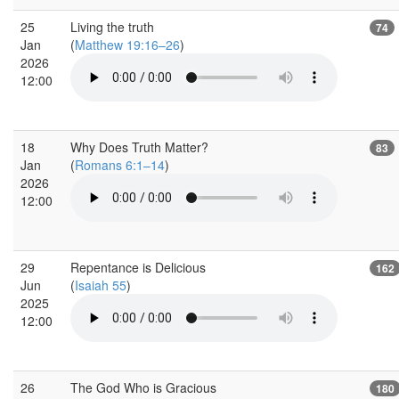
25
Living the truth
74
Jan
(
Matthew 19:16–26
)
2026
12:00
18
Why Does Truth Matter?
83
Jan
(
Romans 6:1–14
)
2026
12:00
29
Repentance is Delicious
162
Jun
(
Isaiah 55
)
2025
12:00
26
The God Who is Gracious
180