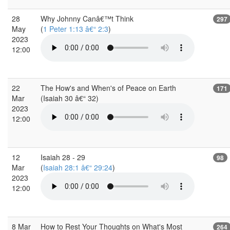
28
Why Johnny Canâ€™t Think
297
May
(
1 Peter 1:13 â€“ 2:3
)
2023
12:00
22
The How's and When's of Peace on Earth
171
Mar
(Isaiah 30 â€“ 32)
2023
12:00
12
Isaiah 28 - 29
98
Mar
(
Isaiah 28:1 â€“ 29:24
)
2023
12:00
8 Mar
How to Rest Your Thoughts on What's Most
264