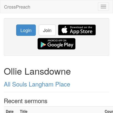
CrossPreach
Toggl
naviga
Login
Join
Ollie Lansdowne
All Souls Langham Place
Recent sermons
Date
Title
Cou