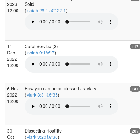
2023
Solid
12:00
(
Isaiah 26:1 â€“ 27:1
)
11
Carol Service (3)
117
Dec
(
Isaiah 9:1â€“7
)
2022
12:00
6 Nov
How you can be as blessed as Mary
141
2022
(
Mark 3:31â€“35
)
12:00
30
Dissecting Hostility
205
Oct
(
Mark 3:20â€“30
)