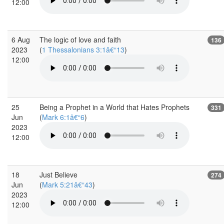
12:00
6 Aug
The logic of love and faith
136
2023
(
1 Thessalonians 3:1â€“13
)
12:00
25
Being a Prophet in a World that Hates Prophets
331
Jun
(
Mark 6:1â€“6
)
2023
12:00
18
Just Believe
274
Jun
(
Mark 5:21â€“43
)
2023
12:00