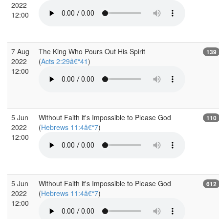
2022
12:00
7 Aug
The King Who Pours Out His Spirit
139
2022
(
Acts 2:29â€“41
)
12:00
5 Jun
Without Faith it's Impossible to Please God
110
2022
(
Hebrews 11:4â€“7
)
12:00
5 Jun
Without Faith it's Impossible to Please God
612
2022
(
Hebrews 11:4â€“7
)
12:00