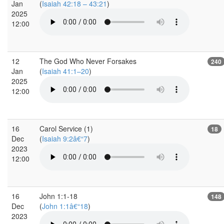
Jan
(
Isaiah 42:18 – 43:21
)
2025
12:00
12
The God Who Never Forsakes
240
Jan
(
Isaiah 41:1–20
)
2025
12:00
16
Carol Service (1)
18
Dec
(
Isaiah 9:2â€“7
)
2023
12:00
16
John 1:1-18
148
Dec
(
John 1:1â€“18
)
2023