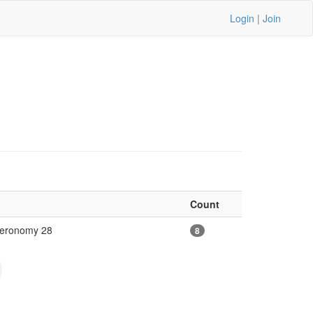
Login
|
Join
Count
uteronomy 28
8