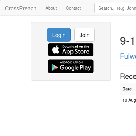
CrossPreach
About
Contact
Login
Join
9-1
Fulw
Rece
Date
18 Aug