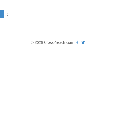
1
>
© 2026 CrossPreach.com