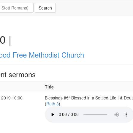
0 |
ood Free Methodist Church
nt sermons
Title
 2019 10:00
Blessings â€“ Blessed in a Settled Life | & De
(
Ruth 3
)