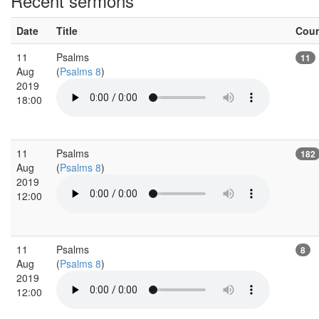
Recent sermons
Date
Title
Cou
11
Psalms
11
Aug
(
Psalms 8
)
2019
18:00
11
Psalms
182
Aug
(
Psalms 8
)
2019
12:00
11
Psalms
8
Aug
(
Psalms 8
)
2019
12:00