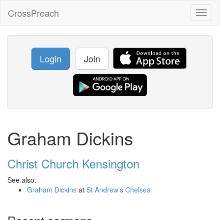
CrossPreach
Toggl
naviga
Login
Join
Graham Dickins
Christ Church Kensington
See also:
Graham Dickins
at
St Andrew's Chelsea