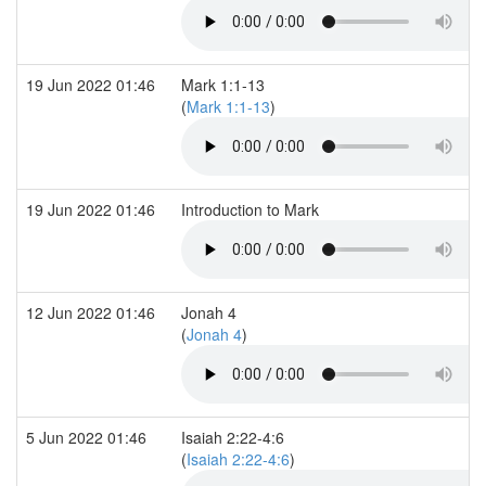
19 Jun 2022 01:46
Mark 1:1-13
(
Mark 1:1-13
)
19 Jun 2022 01:46
Introduction to Mark
12 Jun 2022 01:46
Jonah 4
(
Jonah 4
)
5 Jun 2022 01:46
Isaiah 2:22-4:6
(
Isaiah 2:22-4:6
)