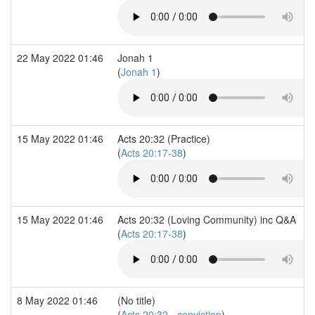
22 May 2022 01:46
Jonah 1
(
Jonah 1
)
15 May 2022 01:46
Acts 20:32 (Practice)
(
Acts 20:17-38
)
15 May 2022 01:46
Acts 20:32 (Loving Community) inc Q&A
(
Acts 20:17-38
)
8 May 2022 01:46
(No title)
(
Acts 20:32 - conviction
)