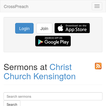
CrossPreach
Toggl
naviga
Login
Join
Sermons at
Christ
Church Kensington