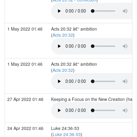
1 May 2022 01:46
Acts 20:32 â€“ ambition
(
Acts 20:32
)
1 May 2022 01:46
Acts 20:32 â€“ ambition
(
Acts 20:32
)
27 Apr 2022 01:46
Keeping a Focus on the New Creation (han
24 Apr 2022 01:46
Luke 24:36-53
(
Luke 24:36-53
)