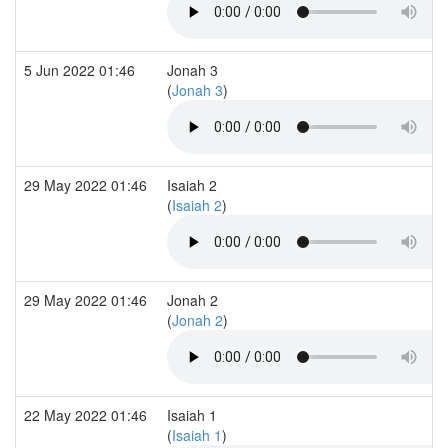
5 Jun 2022 01:46
Jonah 3
(
Jonah 3
)
29 May 2022 01:46
Isaiah 2
(
Isaiah 2
)
29 May 2022 01:46
Jonah 2
(
Jonah 2
)
22 May 2022 01:46
Isaiah 1
(
Isaiah 1
)