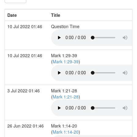
Date
Title
10 Jul 2022 01:46
Question Time
10 Jul 2022 01:46
Mark 1:29-39
(
Mark 1:29-39
)
3 Jul 2022 01:46
Mark 1:21-28
(
Mark 1:21-28
)
26 Jun 2022 01:46
Mark 1:14-20
(
Mark 1:14-20
)