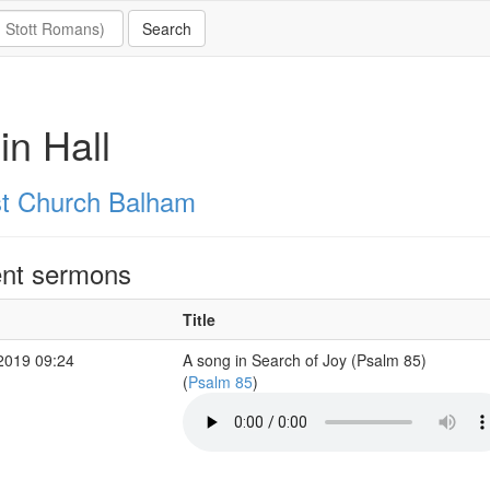
in Hall
st Church Balham
nt sermons
Title
2019 09:24
A song in Search of Joy (Psalm 85)
(
Psalm 85
)