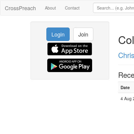
CrossPreach
About
Contact
Login
Join
Col
Chri
Rece
Date
4 Aug 