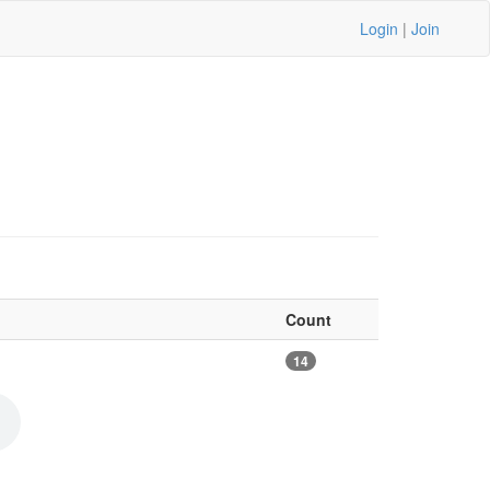
Login
|
Join
Count
14