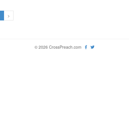
1
>
© 2026 CrossPreach.com