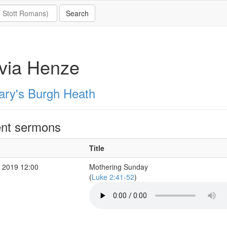
via Henze
ary's Burgh Heath
nt sermons
Title
 2019 12:00
Mothering Sunday
(
Luke 2:41-52
)