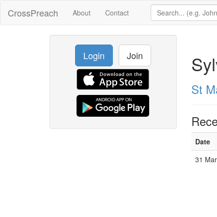
CrossPreach
About
Contact
Login
Join
Syl
St M
Rece
Date
31 Mar