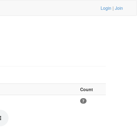
Login
|
Join
Count
7