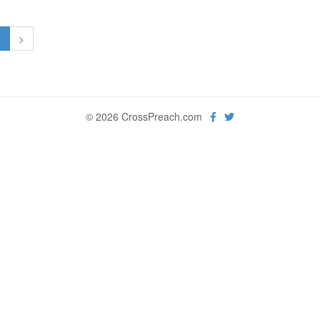
1
>
© 2026 CrossPreach.com