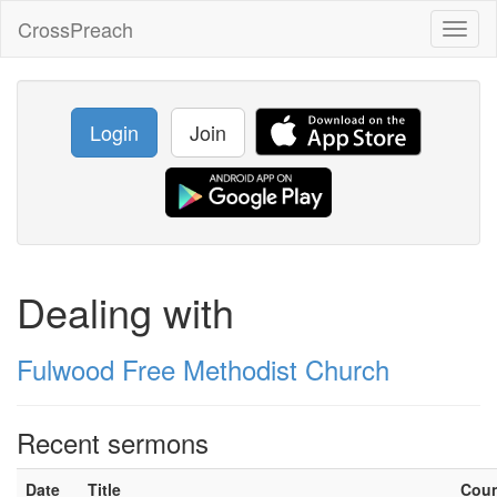
CrossPreach
Toggl
naviga
Login
Join
Dealing with
Fulwood Free Methodist Church
Recent sermons
Date
Title
Cou