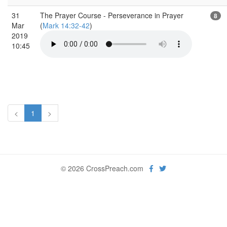
31
The Prayer Course - Perseverance in Prayer
8
Mar
(
Mark 14:32-42
)
2019
10:45
<
1
>
© 2026 CrossPreach.com