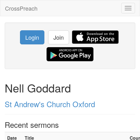
CrossPreach
Toggl
naviga
Login
Join
Nell Goddard
St Andrew's Church Oxford
Recent sermons
Date
Title
Cou