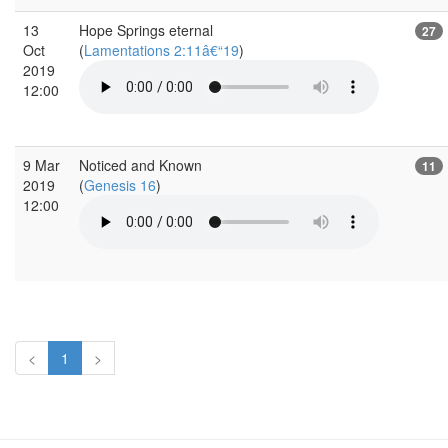
13
Hope Springs eternal
27
Oct
(
Lamentations 2:11â€“19
)
2019
12:00
9 Mar
Noticed and Known
11
2019
(
Genesis 16
)
12:00
<
1
>