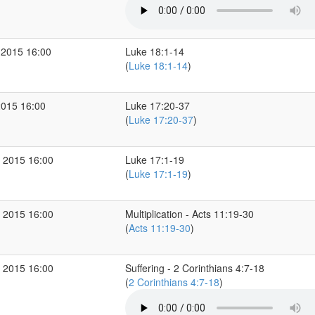
 2015 16:00
Luke 18:1-14
(
Luke 18:1-14
)
2015 16:00
Luke 17:20-37
(
Luke 17:20-37
)
 2015 16:00
Luke 17:1-19
(
Luke 17:1-19
)
 2015 16:00
Multiplication - Acts 11:19-30
(
Acts 11:19-30
)
 2015 16:00
Suffering - 2 Corinthians 4:7-18
(
2 Corinthians 4:7-18
)