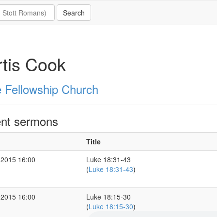
tis Cook
 Fellowship Church
nt sermons
Title
 2015 16:00
Luke 18:31-43
(
Luke 18:31-43
)
 2015 16:00
Luke 18:15-30
(
Luke 18:15-30
)