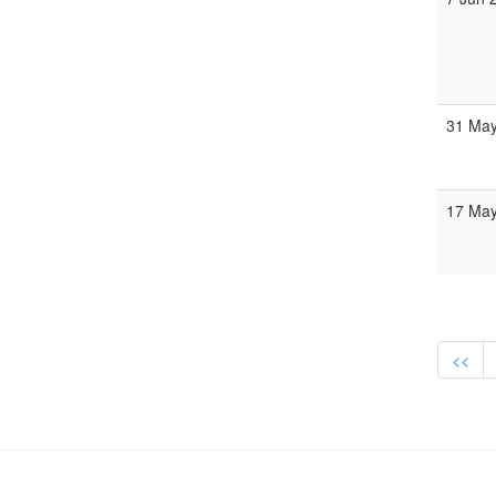
31 May
17 May
<<