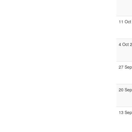
11 Oct
4 Oct 
27 Sep
20 Sep
13 Sep