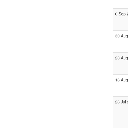
6 Sep 
30 Aug
23 Aug
16 Aug
26 Jul