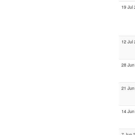
19 Jul
12 Jul
28 Jun
21 Jun
14 Jun
7 Jun 