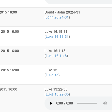
2015 16:00
Doubt - John 20:24-31
(
John 20:24-31
)
 2015 16:00
Luke 16:19-31
(
Luke 16:19-31
)
 2015 16:00
Luke 16:1-18
(
Luke 16:1-18
)
 2015 16:00
Luke 15
(
Luke 15
)
 2015 16:00
Luke 13:22-35
(
Luke 13:22-35
)