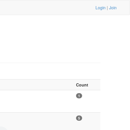
Login
|
Join
Count
1
5