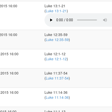
 2015 16:00
Luke 13:1-21
(
Luke 13:1-21
)
 2015 16:00
Luke 12:35-59
(
Luke 12:35-59
)
 2015 16:00
Luke 12:1-12
(
Luke 12:1-12
)
 2015 16:00
Luke 11:37-54
(
Luke 11:37-54
)
 2015 16:00
Luke 11:14-36
(
Luke 11:14-36
)
2015 16:00
Luke 11:1-13