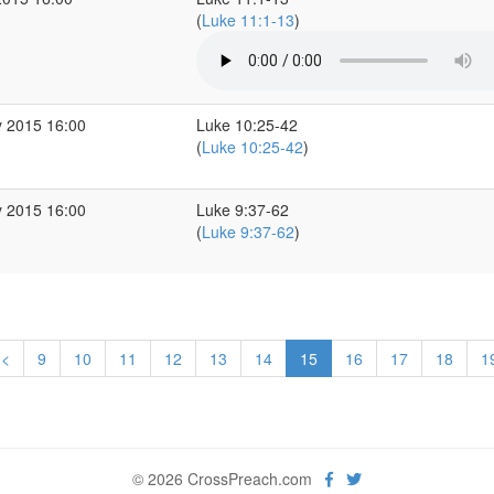
(
Luke 11:1-13
)
 2015 16:00
Luke 10:25-42
(
Luke 10:25-42
)
 2015 16:00
Luke 9:37-62
(
Luke 9:37-62
)
<
9
10
11
12
13
14
15
16
17
18
1
© 2026 CrossPreach.com