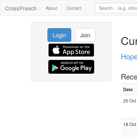
CrossPreach
About
Contact
Login
Join
Cur
Hope
Rece
Date
25 Oct
18 Oct