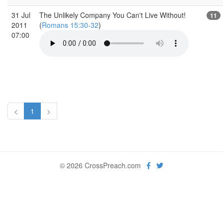
31 Jul
The Unlikely Company You Can't Live Without!
11
2011
(
Romans 15:30-32
)
07:00
<
1
>
© 2026 CrossPreach.com