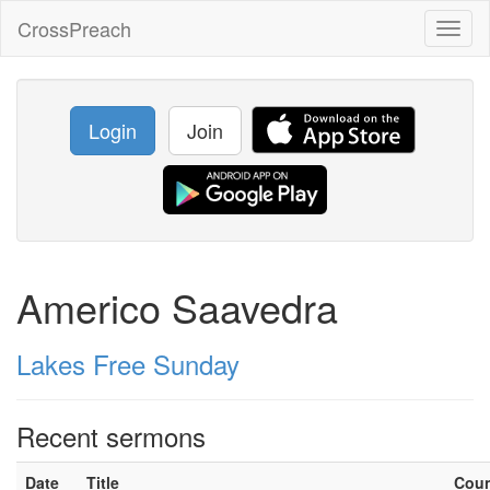
CrossPreach
Toggl
naviga
Login
Join
Americo Saavedra
Lakes Free Sunday
Recent sermons
Date
Title
Cou