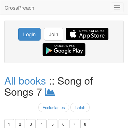
CrossPreach
Toggl
naviga
Login
Join
All books
:: Song of
Songs 7
Ecclesiastes
Isaiah
1
2
3
4
5
6
7
8