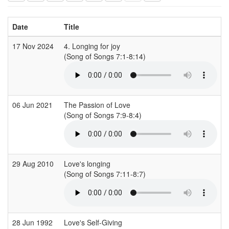
Date
Title
17 Nov 2024
4. Longing for joy
C
(Song of Songs 7:1-8:14)
(
06 Jun 2021
The Passion of Love
I
(Song of Songs 7:9-8:4)
29 Aug 2010
Love's longing
(Song of Songs 7:11-8:7)
(
28 Jun 1992
Love's Self-Giving
A