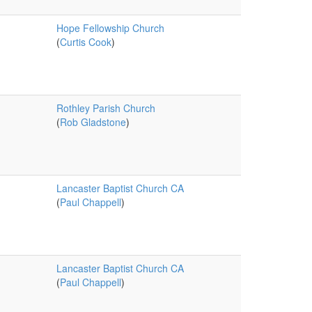
Hope Fellowship Church
(
Curtis Cook
)
Rothley Parish Church
(
Rob Gladstone
)
Lancaster Baptist Church CA
(
Paul Chappell
)
Lancaster Baptist Church CA
(
Paul Chappell
)