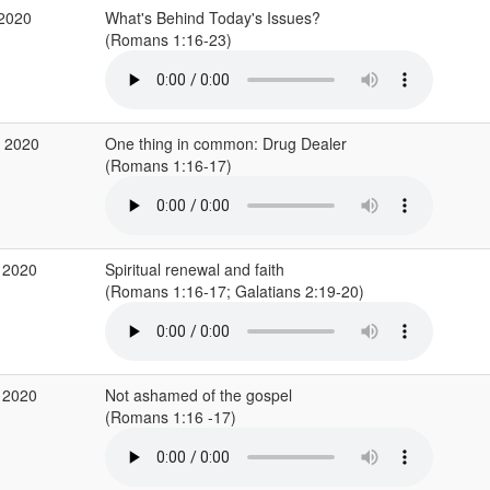
 2020
What's Behind Today's Issues?
(Romans 1:16-23)
r 2020
One thing in common: Drug Dealer
(Romans 1:16-17)
 2020
Spiritual renewal and faith
(Romans 1:16-17; Galatians 2:19-20)
 2020
Not ashamed of the gospel
(Romans 1:16 -17)