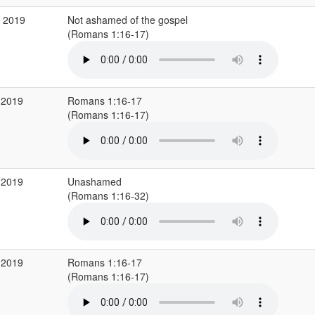
v 2019
Not ashamed of the gospel
(Romans 1:16-17)
 2019
Romans 1:16-17
(Romans 1:16-17)
 2019
Unashamed
(Romans 1:16-32)
 2019
Romans 1:16-17
(Romans 1:16-17)