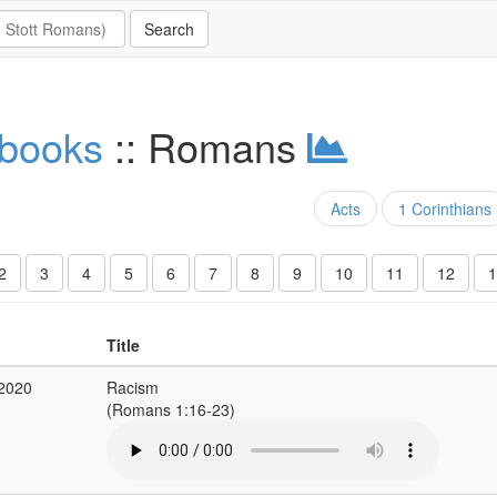
 books
:: Romans
Acts
1 Corinthians
2
3
4
5
6
7
8
9
10
11
12
1
Title
 2020
Racism
(Romans 1:16-23)