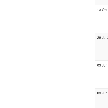
13 Oct
29 Jul
03 Jun
03 Jun