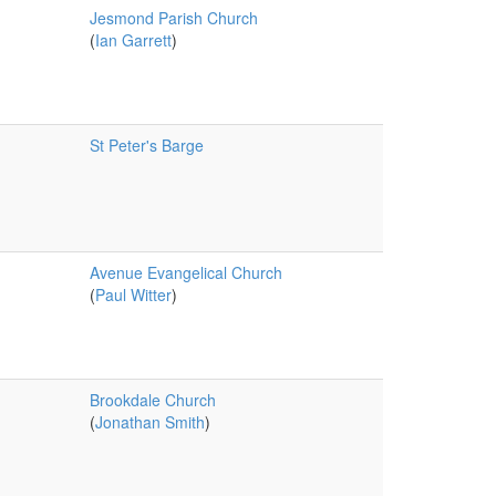
Jesmond Parish Church
(
Ian Garrett
)
St Peter's Barge
Avenue Evangelical Church
(
Paul Witter
)
Brookdale Church
(
Jonathan Smith
)