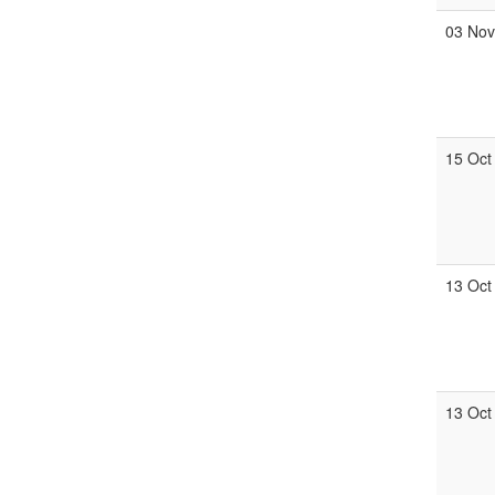
03 No
15 Oct
13 Oct
13 Oct