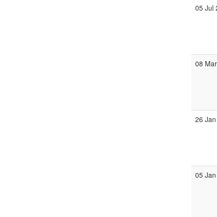
05 Jul
08 Ma
26 Jan
05 Jan