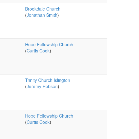
Brookdale Church
(
Jonathan Smith
)
Hope Fellowship Church
(
Curtis Cook
)
Trinity Church Islington
(
Jeremy Hobson
)
Hope Fellowship Church
(
Curtis Cook
)