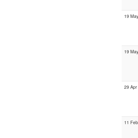
19 Ma
19 Ma
29 Apr
11 Fe