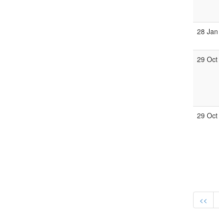
28 Jan
29 Oct
29 Oct
<<