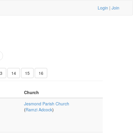
Login
|
Join
3
14
15
16
Church
Jesmond Parish Church
(
Ramzi Adcock
)