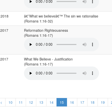
 2018
â€˜What we believeâ€™ The sin we rationalise
(Romans 1:16-32)
 2017
Reformation Righteousness
(Romans 1:16-17)
 2017
What We Believe - Justification
(Romans 1:16-17)
<
10
11
12
13
14
15
16
17
18
19