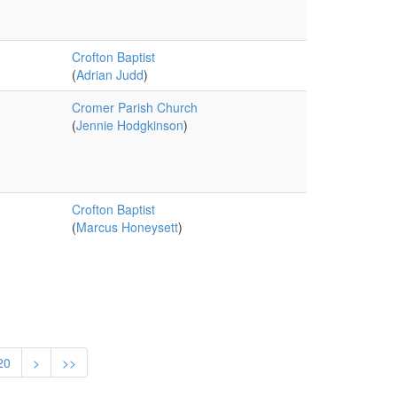
Crofton Baptist
(
Adrian Judd
)
Cromer Parish Church
(
Jennie Hodgkinson
)
Crofton Baptist
(
Marcus Honeysett
)
20
>
>>