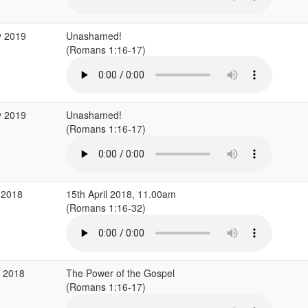
y 2019
Unashamed!
(Romans 1:16-17)
y 2019
Unashamed!
(Romans 1:16-17)
 2018
15th April 2018, 11.00am
(Romans 1:16-32)
b 2018
The Power of the Gospel
(Romans 1:16-17)