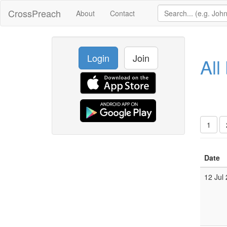
CrossPreach
About
Contact
Login
Join
All
1
Date
12 Jul