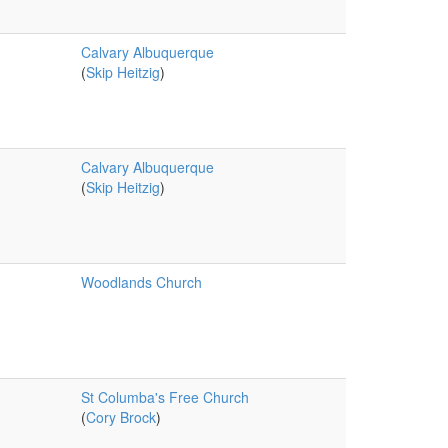
Calvary Albuquerque
(
Skip Heitzig
)
Calvary Albuquerque
(
Skip Heitzig
)
Woodlands Church
St Columba's Free Church
(
Cory Brock
)