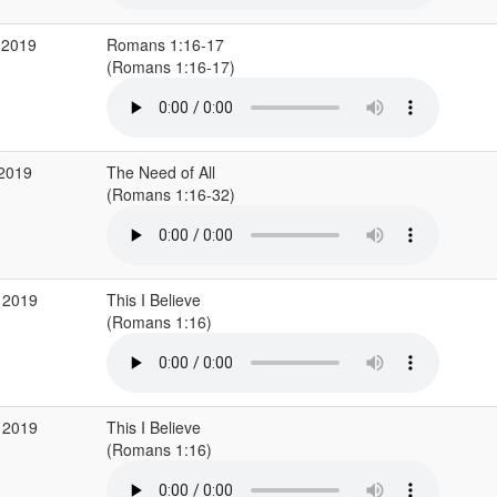
 2019
Romans 1:16-17
(Romans 1:16-17)
 2019
The Need of All
(Romans 1:16-32)
 2019
This I Believe
(Romans 1:16)
 2019
This I Believe
(Romans 1:16)