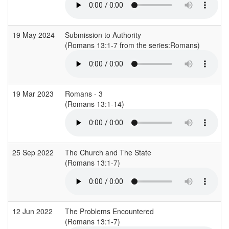
19 May 2024
Submission to Authority
(Romans 13:1-7 from the series:Romans)
19 Mar 2023
Romans - 3
(Romans 13:1-14)
25 Sep 2022
The Church and The State
(Romans 13:1-7)
12 Jun 2022
The Problems Encountered
(Romans 13:1-7)