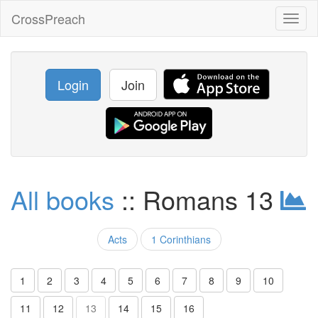
CrossPreach
Toggl
naviga
Login
Join
All books
:: Romans 13
Acts
1 Corinthians
1
2
3
4
5
6
7
8
9
10
11
12
13
14
15
16