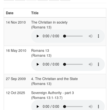
Date
Title
14 Nov 2010
The Christian in society
(Romans 13)
16 May 2010
Romans 13
(Romans 13)
27 Sep 2009
4. The Christian and the State
(Romans 13)
12 Oct 2025
Sovereign Authority - part 3
(Romans 13:1-13:7)