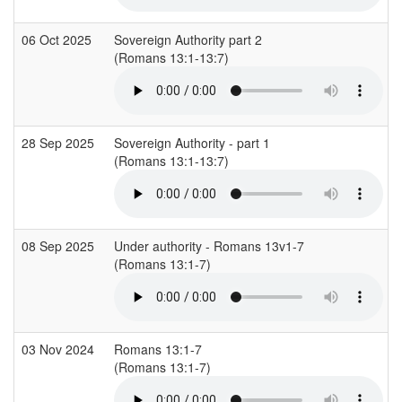
06 Oct 2025
Sovereign Authority part 2
(Romans 13:1-13:7)
28 Sep 2025
Sovereign Authority - part 1
(Romans 13:1-13:7)
08 Sep 2025
Under authority - Romans 13v1-7
(Romans 13:1-7)
03 Nov 2024
Romans 13:1-7
(Romans 13:1-7)