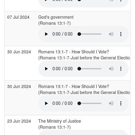
07 Jul 2024
God's government
(Romans 13:1-7)
30 Jun 2024
Romans 13:1-7 - How Should I Vote?
(Romans 13:1-7-Just before the General Election o
30 Jun 2024
Romans 13:1-7 - How Should I Vote?
(Romans 13:1-7-Just before the General Election o
23 Jun 2024
The Ministry of Justice
(Romans 13:1-7)