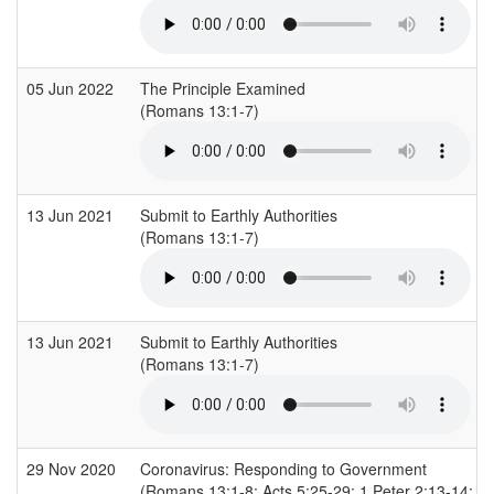
05 Jun 2022
The Principle Examined
(Romans 13:1-7)
13 Jun 2021
Submit to Earthly Authorities
(Romans 13:1-7)
13 Jun 2021
Submit to Earthly Authorities
(Romans 13:1-7)
29 Nov 2020
Coronavirus: Responding to Government
(Romans 13:1-8; Acts 5:25-29; 1 Peter 2:13-14; 1