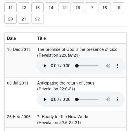
11
12
13
14
15
16
17
18
19
20
21
22
Date
Title
15 Dec 2013
The promise of God is the presence of God
(Revelation 22:6â€“21)
03 Jul 2011
Anticipating the return of Jesus
(Revelation 22:6-21)
26 Feb 2006
7. Ready for the New World
(Revelation 22:6-22:21)