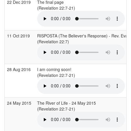
22 Dec 2019
The final page
(Revelation 22:7-21)
11 Oct 2019
RISPOSTA (The Believer's Response) - Rev. Evan
(Revelation 22:7)
28 Aug 2016
I am coming soon!
(Revelation 22:7-21)
24 May 2015
The River of Life - 24 May 2015
(Revelation 22:7-21)