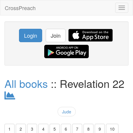
CrossPreach
Toggl
naviga
Login
Join
All books
:: Revelation 22
Jude
1
2
3
4
5
6
7
8
9
10