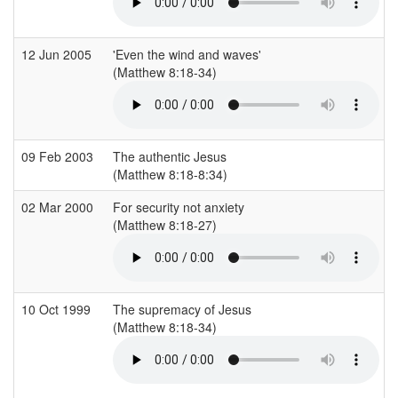
12 Jun 2005
'Even the wind and waves'
(Matthew 8:18-34)
09 Feb 2003
The authentic Jesus
(Matthew 8:18-8:34)
02 Mar 2000
For security not anxiety
(Matthew 8:18-27)
10 Oct 1999
The supremacy of Jesus
(Matthew 8:18-34)