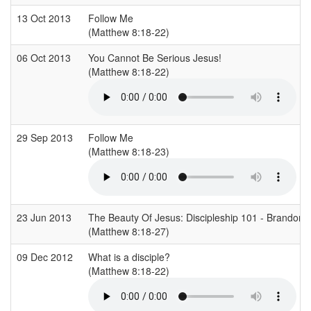
13 Oct 2013
Follow Me
(Matthew 8:18-22)
06 Oct 2013
You Cannot Be Serious Jesus!
(Matthew 8:18-22)
29 Sep 2013
Follow Me
(Matthew 8:18-23)
23 Jun 2013
The Beauty Of Jesus: Discipleship 101 - Brandon
(Matthew 8:18-27)
09 Dec 2012
What is a disciple?
(Matthew 8:18-22)