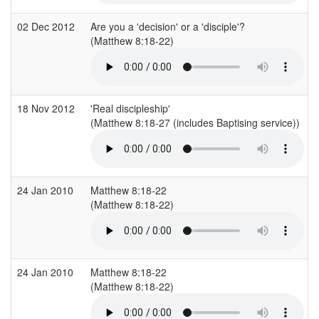
02 Dec 2012
Are you a 'decision' or a 'disciple'?
(Matthew 8:18-22)
18 Nov 2012
'Real discipleship'
(Matthew 8:18-27 (includes Baptising service))
24 Jan 2010
Matthew 8:18-22
(Matthew 8:18-22)
24 Jan 2010
Matthew 8:18-22
(Matthew 8:18-22)