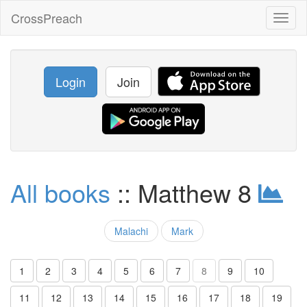
CrossPreach
Toggl
naviga
Login
Join
All books
:: Matthew 8
Malachi
Mark
1
2
3
4
5
6
7
8
9
10
11
12
13
14
15
16
17
18
19