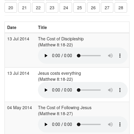
20
21
22
23
24
25
26
27
28
Date
Title
13 Jul 2014
The Cost of Discipleship
(Matthew 8:18-22)
13 Jul 2014
Jesus costs everything
(Matthew 8:18-22)
04 May 2014
The Cost of Following Jesus
(Matthew 8:18-27)