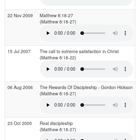
22 Nov 2009
Matthew 8:18-27
(Matthew 8:18-27)
15 Jul 2007
The call to extreme satisfaction in Christ
(Matthew 8:18-22)
06 Aug 2006
The Rewards Of Discipleship - Gordon Hickson
(Matthew 8:18-27)
23 Oct 2005
Real discipleship
(Matthew 8:18-27)