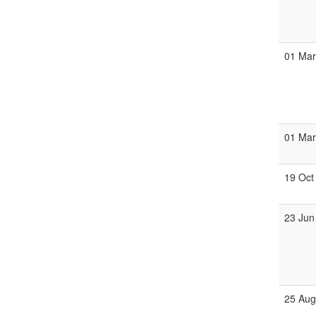
01 Ma
01 Ma
19 Oct
23 Jun
25 Au