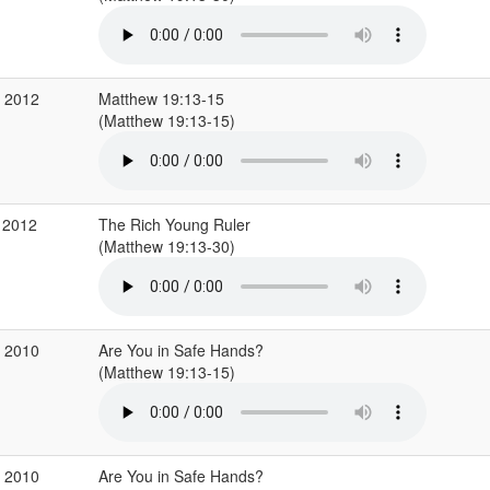
g 2012
Matthew 19:13-15
(Matthew 19:13-15)
 2012
The Rich Young Ruler
(Matthew 19:13-30)
p 2010
Are You in Safe Hands?
(Matthew 19:13-15)
p 2010
Are You in Safe Hands?