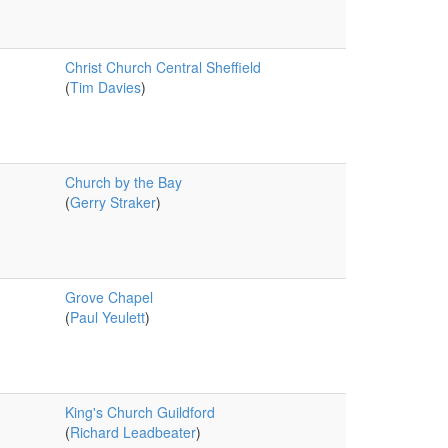
Christ Church Central Sheffield
(
Tim Davies
)
Church by the Bay
(
Gerry Straker
)
Grove Chapel
(
Paul Yeulett
)
King's Church Guildford
(
Richard Leadbeater
)