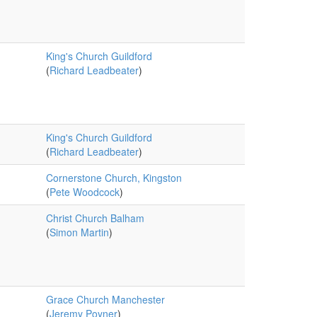
King's Church Guildford
(
Richard Leadbeater
)
King's Church Guildford
(
Richard Leadbeater
)
Cornerstone Church, Kingston
(
Pete Woodcock
)
Christ Church Balham
(
Simon Martin
)
Grace Church Manchester
(
Jeremy Poyner
)