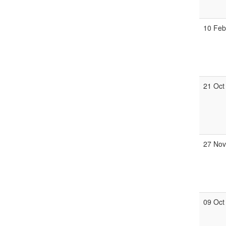
10 Fe
21 Oct
27 No
09 Oct