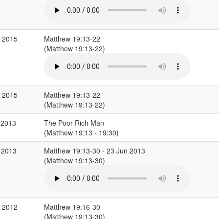
r 2015
Matthew 19:13-22
(Matthew 19:13-22)
r 2015
Matthew 19:13-22
(Matthew 19:13-22)
 2013
The Poor Rich Man
(Matthew 19:13 - 19:30)
 2013
Matthew 19:13-30 - 23 Jun 2013
(Matthew 19:13-30)
g 2012
Matthew 19:16-30
(Matthew 19:13-30)