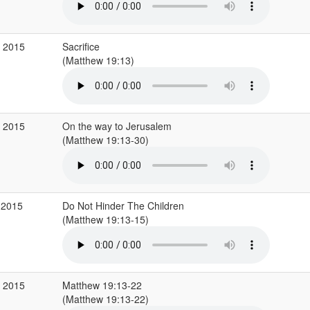
v 2015
Sacrifice
(Matthew 19:13)
v 2015
On the way to Jerusalem
(Matthew 19:13-30)
 2015
Do Not Hinder The Children
(Matthew 19:13-15)
r 2015
Matthew 19:13-22
(Matthew 19:13-22)