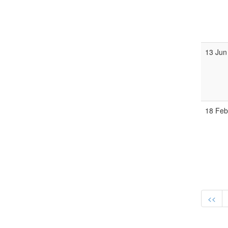
13 Jun
18 Fe
<<