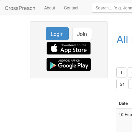
CrossPreach
About
Contact
Login
Join
All
1
21
Date
10 Fe