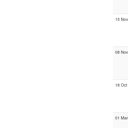
15 No
08 No
18 Oct
01 Ma