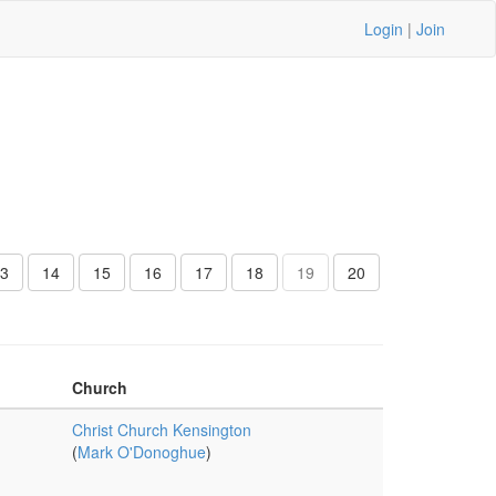
Login
|
Join
3
14
15
16
17
18
19
20
Church
Christ Church Kensington
(
Mark O'Donoghue
)