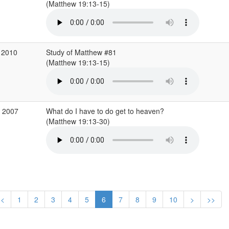
(Matthew 19:13-15)
 2010
Study of Matthew #81
(Matthew 19:13-15)
b 2007
What do I have to do get to heaven?
(Matthew 19:13-30)
<
1
2
3
4
5
6
7
8
9
10
>
>>