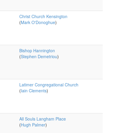
Christ Church Kensington
(
Mark O'Donoghue
)
Bishop Hannington
(
Stephen Demetriou
)
Latimer Congregational Church
(
Iain Clements
)
All Souls Langham Place
(
Hugh Palmer
)