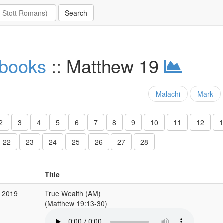
 books
:: Matthew 19
Malachi
Mark
2
3
4
5
6
7
8
9
10
11
12
1
22
23
24
25
26
27
28
Title
b 2019
True Wealth (AM)
(Matthew 19:13-30)