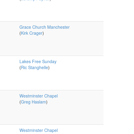
Grace Church Manchester
(
Kirk Crager
)
Lakes Free Sunday
(
Ric Stanghelle
)
Westminster Chapel
(
Greg Haslam
)
Westminster Chapel