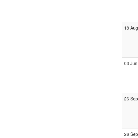
18 Au
03 Jun
26 Se
26 Se