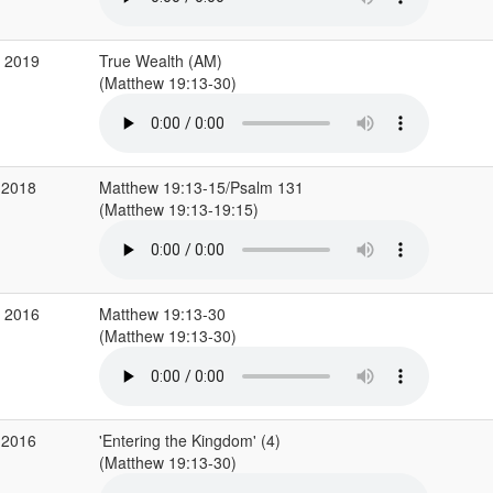
b 2019
True Wealth (AM)
(Matthew 19:13-30)
 2018
Matthew 19:13-15/Psalm 131
(Matthew 19:13-19:15)
v 2016
Matthew 19:13-30
(Matthew 19:13-30)
 2016
'Entering the Kingdom' (4)
(Matthew 19:13-30)