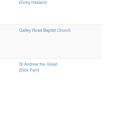
(
Greg Haslam
)
Galley Road Baptist Church
St Andrew the Great
(
Dick Farr
)