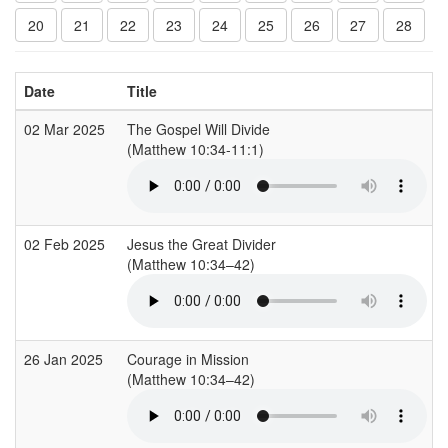
20
21
22
23
24
25
26
27
28
Date
Title
02 Mar 2025
The Gospel Will Divide
(Matthew 10:34-11:1)
02 Feb 2025
Jesus the Great Divider
(Matthew 10:34–42)
26 Jan 2025
Courage in Mission
(Matthew 10:34–42)