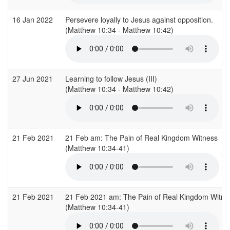
16 Jan 2022
Persevere loyally to Jesus against opposition.
(Matthew 10:34 - Matthew 10:42)
27 Jun 2021
Learning to follow Jesus (III)
(Matthew 10:34 - Matthew 10:42)
21 Feb 2021
21 Feb am: The Pain of Real Kingdom Witness
(Matthew 10:34-41)
21 Feb 2021
21 Feb 2021 am: The Pain of Real Kingdom Witne
(Matthew 10:34-41)