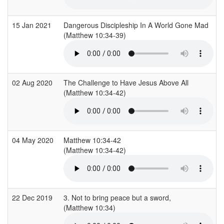
15 Jan 2021
Dangerous Discipleship In A World Gone Mad
(Matthew 10:34-39)
02 Aug 2020
The Challenge to Have Jesus Above All
(Matthew 10:34-42)
04 May 2020
Matthew 10:34-42
(Matthew 10:34-42)
22 Dec 2019
3. Not to bring peace but a sword,
(Matthew 10:34)