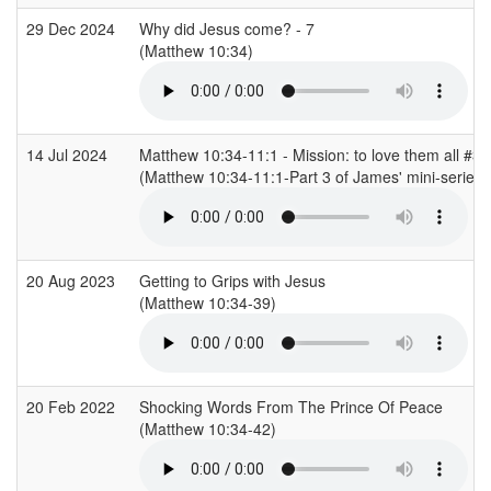
29 Dec 2024
Why did Jesus come? - 7
(Matthew 10:34)
14 Jul 2024
Matthew 10:34-11:1 - Mission: to love them all #3
(Matthew 10:34-11:1-Part 3 of James' mini-series 
20 Aug 2023
Getting to Grips with Jesus
(Matthew 10:34-39)
20 Feb 2022
Shocking Words From The Prince Of Peace
(Matthew 10:34-42)