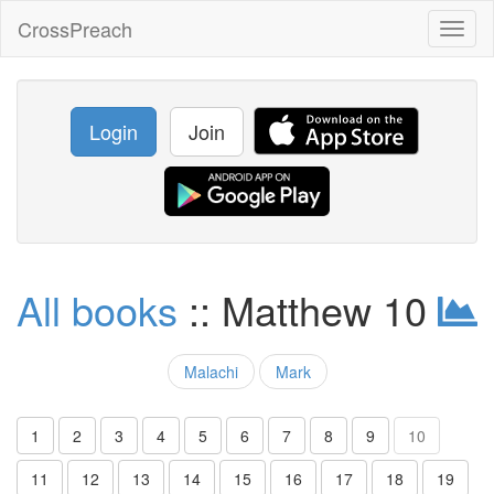
CrossPreach
Toggl
naviga
Login
Join
All books
:: Matthew 10
Malachi
Mark
1
2
3
4
5
6
7
8
9
10
11
12
13
14
15
16
17
18
19