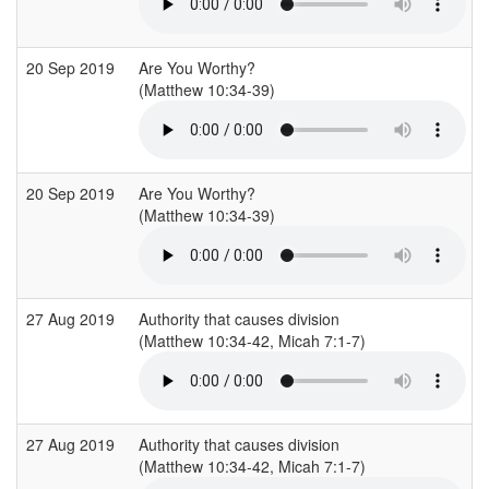
20 Sep 2019
Are You Worthy?
(Matthew 10:34-39)
20 Sep 2019
Are You Worthy?
(Matthew 10:34-39)
27 Aug 2019
Authority that causes division
(Matthew 10:34-42, Micah 7:1-7)
27 Aug 2019
Authority that causes division
(Matthew 10:34-42, Micah 7:1-7)