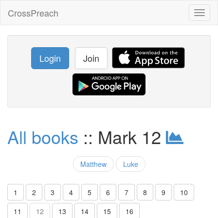
CrossPreach
Toggl
naviga
Login
Join
All books
:: Mark 12
Matthew
Luke
1
2
3
4
5
6
7
8
9
10
11
12
13
14
15
16