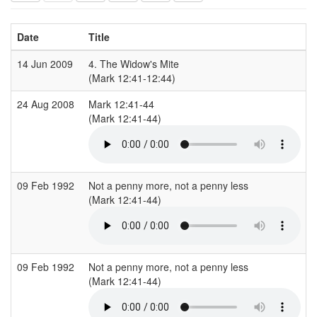
Date
Title
14 Jun 2009
4. The Widow's Mite
(Mark 12:41-12:44)
(
24 Aug 2008
Mark 12:41-44
H
(Mark 12:41-44)
(
09 Feb 1992
Not a penny more, not a penny less
S
(Mark 12:41-44)
(
09 Feb 1992
Not a penny more, not a penny less
S
(Mark 12:41-44)
(