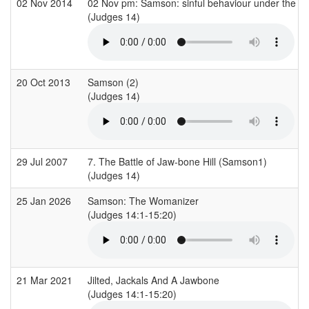
02 Nov 2014
02 Nov pm: Samson: sinful behaviour under the so
(Judges 14)
20 Oct 2013
Samson (2)
(Judges 14)
29 Jul 2007
7. The Battle of Jaw-bone Hill (Samson1)
(Judges 14)
25 Jan 2026
Samson: The Womanizer
(Judges 14:1-15:20)
21 Mar 2021
Jilted, Jackals And A Jawbone
(Judges 14:1-15:20)