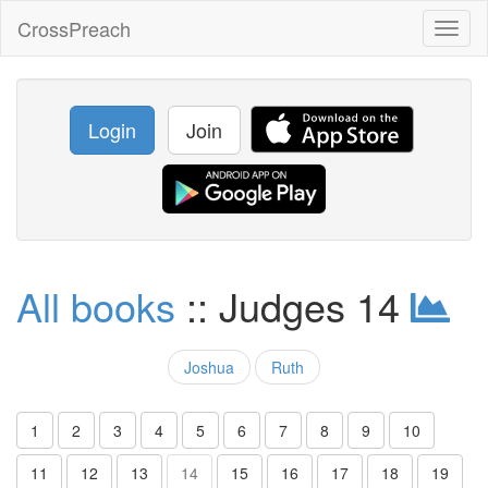
CrossPreach
Toggl
naviga
Login
Join
All books
:: Judges 14
Joshua
Ruth
1
2
3
4
5
6
7
8
9
10
11
12
13
14
15
16
17
18
19