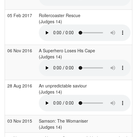
05 Feb 2017
Rollercoaster Rescue
(Judges 14)
06 Nov 2016
A Superhero Loses His Cape
(Judges 14)
28 Aug 2016
An unpredictable saviour
(Judges 14)
03 Nov 2015
Samson: The Womaniser
(Judges 14)