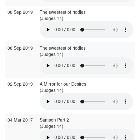
08 Sep 2019
The sweetest of riddles
(Judges 14)
08 Sep 2019
The sweetest of riddles
(Judges 14)
02 Sep 2019
A Mirror for our Desires
(Judges 14)
04 Mar 2017
Samson Part 2
(Judges 14)