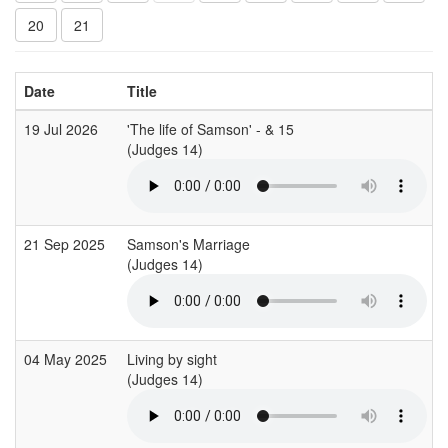
20
21
Date
Title
19 Jul 2026
'The life of Samson' - & 15
(Judges 14)
21 Sep 2025
Samson's Marriage
(Judges 14)
04 May 2025
Living by sight
(Judges 14)