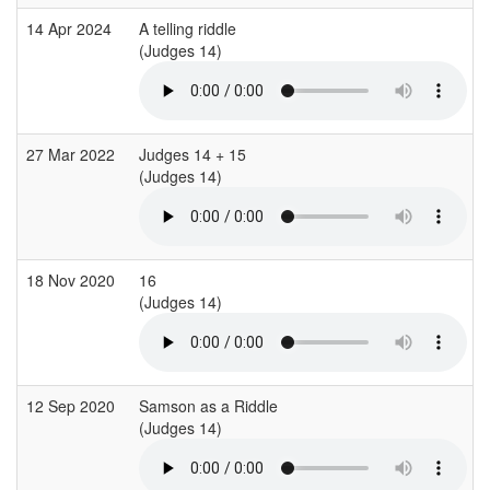
14 Apr 2024
A telling riddle
(Judges 14)
27 Mar 2022
Judges 14 + 15
(Judges 14)
18 Nov 2020
16
(Judges 14)
12 Sep 2020
Samson as a Riddle
(Judges 14)