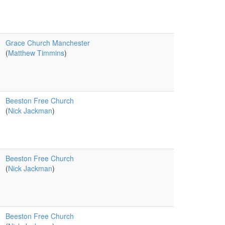
Grace Church Manchester
(
Matthew Timmins
)
Beeston Free Church
(
Nick Jackman
)
Beeston Free Church
(
Nick Jackman
)
Beeston Free Church