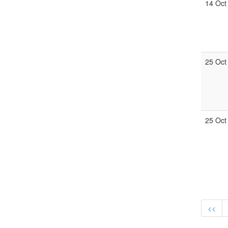
14 Oct
25 Oct
25 Oct
<<