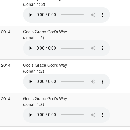
(Jonah 1: 2)
r 2014
God's Grace God's Way
(Jonah 1:2)
r 2014
God's Grace God's Way
(Jonah 1:2)
r 2014
God's Grace God's Way
(Jonah 1:2)