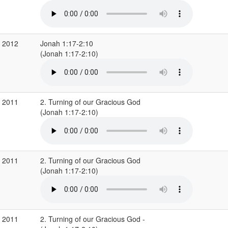
g 2012
Jonah 1:17-2:10
(Jonah 1:17-2:10)
r 2011
2. Turning of our Gracious God
(Jonah 1:17-2:10)
r 2011
2. Turning of our Gracious God
(Jonah 1:17-2:10)
r 2011
2. Turning of our Gracious God -