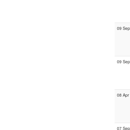
09 Se
09 Se
08 Apr
07 Se