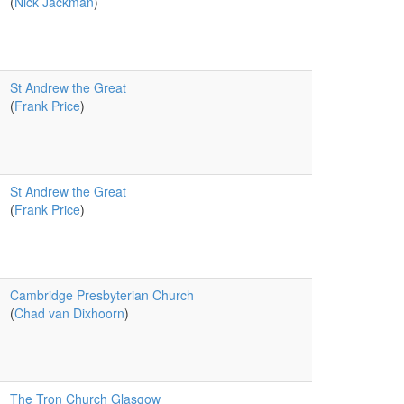
(
Nick Jackman
)
St Andrew the Great
(
Frank Price
)
St Andrew the Great
(
Frank Price
)
Cambridge Presbyterian Church
(
Chad van Dixhoorn
)
The Tron Church Glasgow