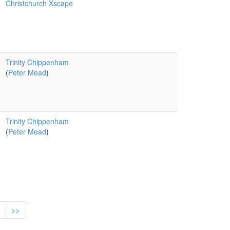
Christchurch Xscape
Trinity Chippenham
(
Peter Mead
)
Trinity Chippenham
(
Peter Mead
)
>>