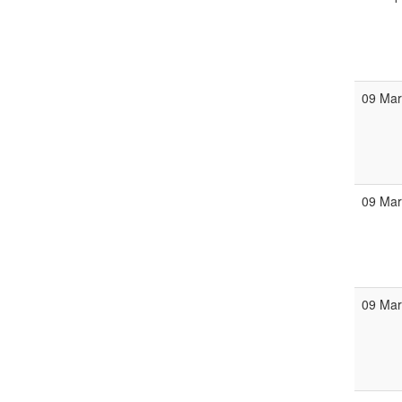
09 Ma
09 Ma
09 Ma