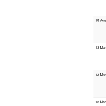
18 Au
13 Ma
13 Ma
13 Ma