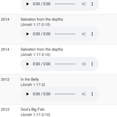
b 2014
Salvation from the depths
(Jonah 1:17-2:10)
b 2014
Salvation from the depths
(Jonah 1:17-2:10)
c 2012
In the Belly
(Jonah 1:17-2)
g 2012
God's Big Fish
(Jonah 1:17-2:10)