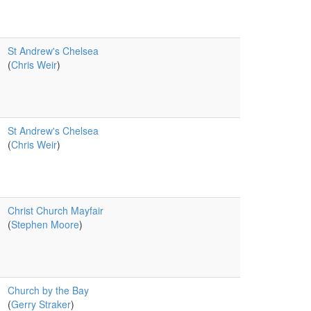
St Andrew's Chelsea
(
Chris Weir
)
St Andrew's Chelsea
(
Chris Weir
)
Christ Church Mayfair
(
Stephen Moore
)
Church by the Bay
(
Gerry Straker
)