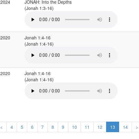
 2024
JONAH: Into the Depths
(Jonah 1:3-16)
 2020
Jonah 1:4-16
(Jonah 1:4-16)
 2020
Jonah 1:4-16
(Jonah 1:4-16)
<
4
5
6
7
8
9
10
11
12
13
14
>