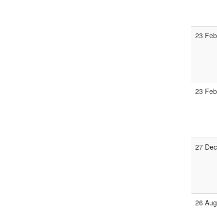
23 Fe
23 Fe
27 De
26 Au