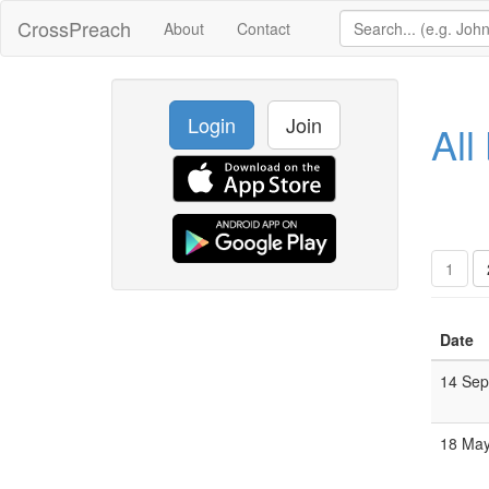
CrossPreach
About
Contact
Login
Join
All
1
Date
14 Se
18 Ma