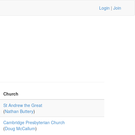
Login
|
Join
Church
St Andrew the Great
(
Nathan Buttery
)
Cambridge Presbyterian Church
(
Doug McCallum
)