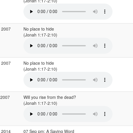
(Jonah 1:17-2:10)
p 2007
No place to hide
(Jonah 1:17-2:10)
p 2007
No place to hide
(Jonah 1:17-2:10)
 2007
Will you rise from the dead?
(Jonah 1:17-2:10)
p 2014
07 Sep pm: A Saving Word