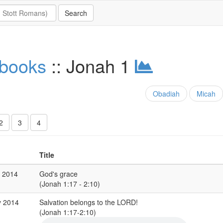
 books
:: Jonah 1
Obadiah
Micah
2
3
4
Title
p 2014
God's grace
(Jonah 1:17 - 2:10)
y 2014
Salvation belongs to the LORD!
(Jonah 1:17-2:10)