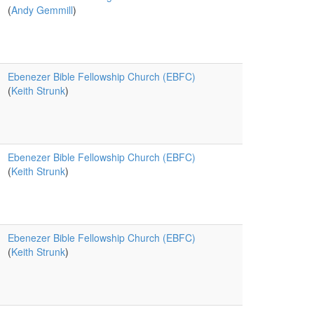
(
Andy Gemmill
)
Ebenezer Bible Fellowship Church (EBFC)
(
Keith Strunk
)
Ebenezer Bible Fellowship Church (EBFC)
(
Keith Strunk
)
Ebenezer Bible Fellowship Church (EBFC)
(
Keith Strunk
)