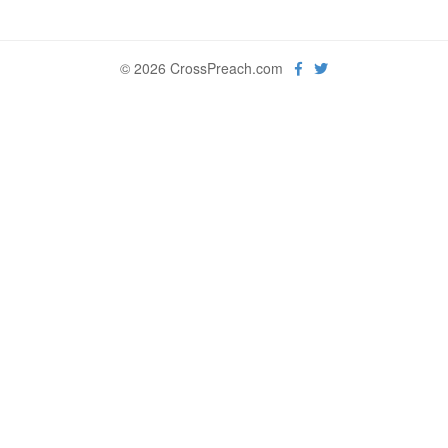
© 2026 CrossPreach.com