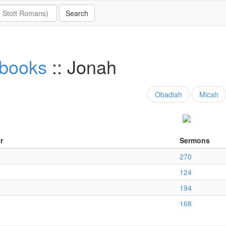
 books
:: Jonah
Obadiah
Micah
r
Sermons
270
124
194
168