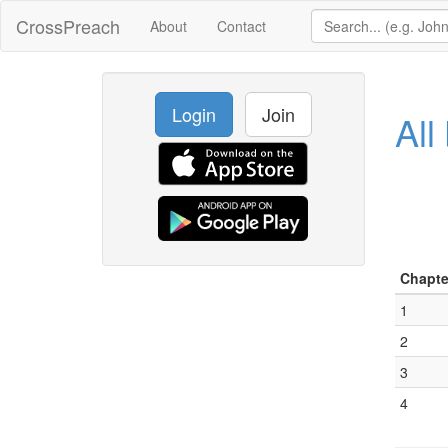
CrossPreach
About
Contact
Login
Join
All
Chapte
1
2
3
4