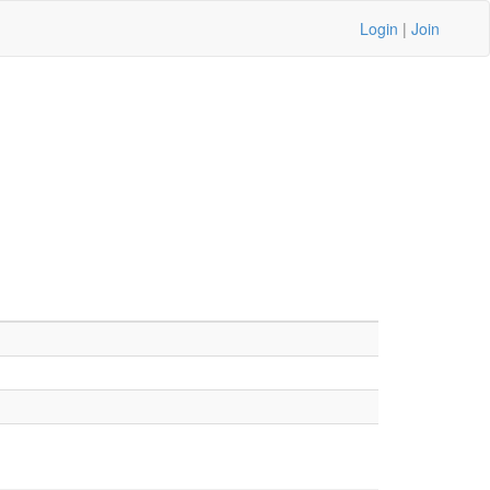
Login
|
Join