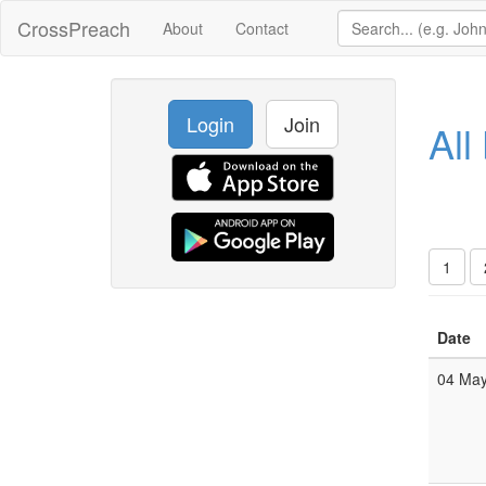
CrossPreach
About
Contact
Login
Join
All
1
Date
04 Ma