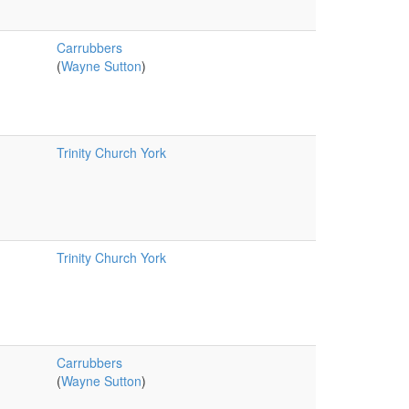
Carrubbers
(
Wayne Sutton
)
Trinity Church York
Trinity Church York
Carrubbers
(
Wayne Sutton
)