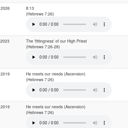
 2026
8:13
(Hebrews 7:26)
 2023
The 'fittingness' of our High Priest
(Hebrews 7:26-28)
 2019
He meets our needs (Ascension)
(Hebrews 7:26)
 2019
He meets our needs (Ascension)
(Hebrews 7:26)