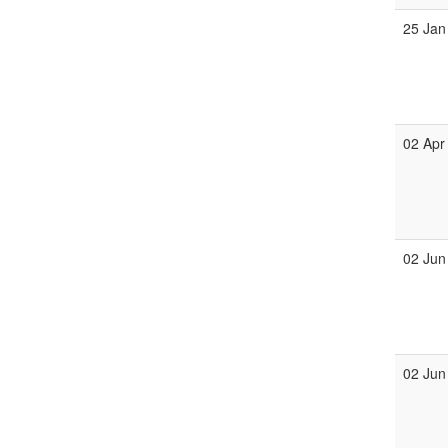
25 Jan
02 Apr
02 Jun
02 Jun