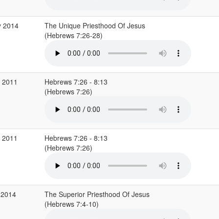
y 2014
The Unique Priesthood Of Jesus
(Hebrews 7:26-28)
v 2011
Hebrews 7:26 - 8:13
(Hebrews 7:26)
v 2011
Hebrews 7:26 - 8:13
(Hebrews 7:26)
 2014
The Superior Priesthood Of Jesus
(Hebrews 7:4-10)