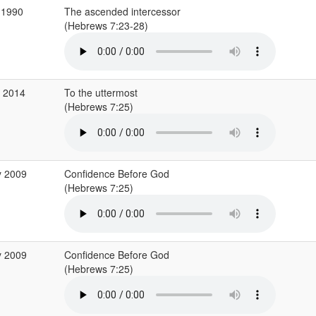
 1990
The ascended intercessor
(Hebrews 7:23-28)
b 2014
To the uttermost
(Hebrews 7:25)
y 2009
Confidence Before God
(Hebrews 7:25)
y 2009
Confidence Before God
(Hebrews 7:25)