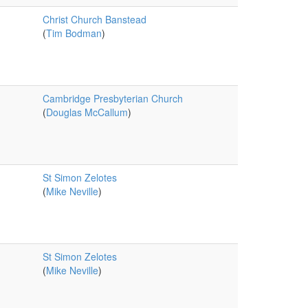
Christ Church Banstead
(
Tim Bodman
)
Cambridge Presbyterian Church
(
Douglas McCallum
)
St Simon Zelotes
(
Mike Neville
)
St Simon Zelotes
(
Mike Neville
)