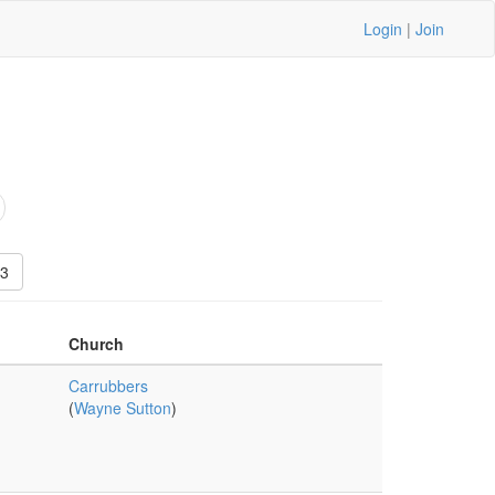
Login
|
Join
3
Church
Carrubbers
(
Wayne Sutton
)