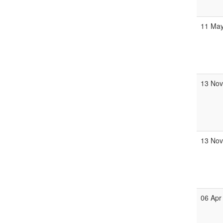
11 Ma
13 No
13 No
06 Apr