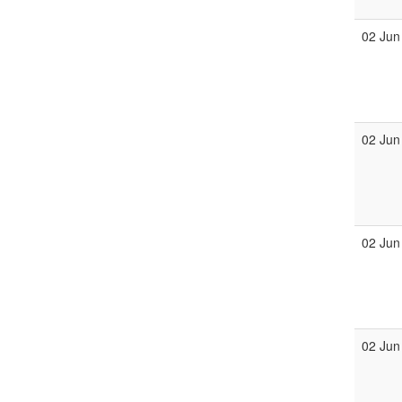
02 Jun
02 Jun
02 Jun
02 Jun