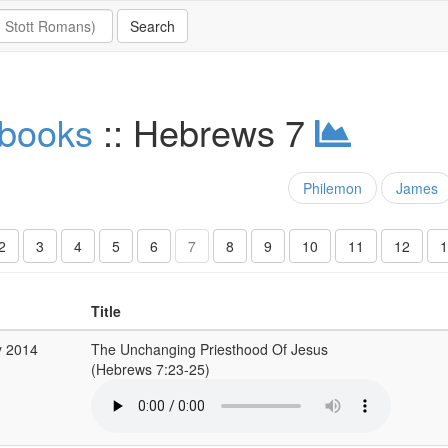
 books
:: Hebrews 7
Philemon
James
2
3
4
5
6
7
8
9
10
11
12
1
Title
y 2014
The Unchanging Priesthood Of Jesus
(Hebrews 7:23-25)