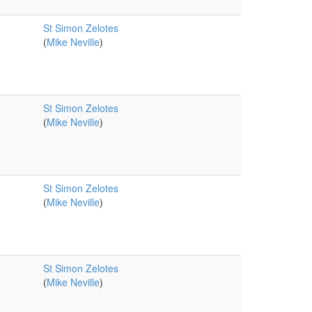
St Simon Zelotes
(
Mike Neville
)
St Simon Zelotes
(
Mike Neville
)
St Simon Zelotes
(
Mike Neville
)
St Simon Zelotes
(
Mike Neville
)