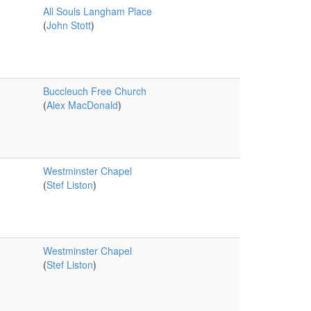
All Souls Langham Place
(
John Stott
)
Buccleuch Free Church
(
Alex MacDonald
)
Westminster Chapel
(
Stef Liston
)
Westminster Chapel
(
Stef Liston
)