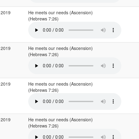
 2019
He meets our needs (Ascension)
(Hebrews 7:26)
 2019
He meets our needs (Ascension)
(Hebrews 7:26)
 2019
He meets our needs (Ascension)
(Hebrews 7:26)
 2019
He meets our needs (Ascension)
(Hebrews 7:26)