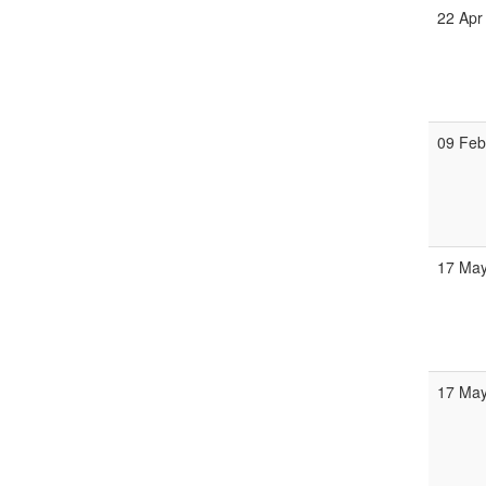
22 Apr
09 Fe
17 Ma
17 Ma