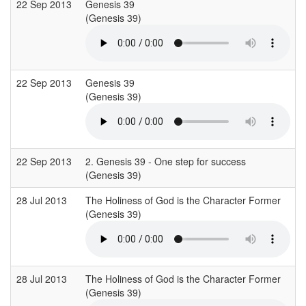
22 Sep 2013
Genesis 39
(Genesis 39)
(
22 Sep 2013
Genesis 39
(Genesis 39)
(
22 Sep 2013
2. Genesis 39 - One step for success
(Genesis 39)
(
28 Jul 2013
The Holiness of God is the Character Former
M
(Genesis 39)
(
28 Jul 2013
The Holiness of God is the Character Former
M
(Genesis 39)
(