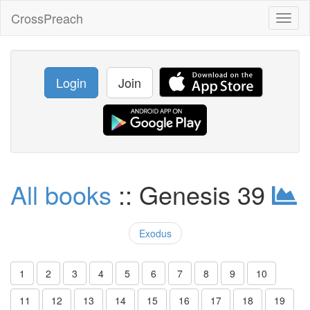
CrossPreach
Toggl
naviga
Login
Join
All books
:: Genesis 39
Exodus
1
2
3
4
5
6
7
8
9
10
11
12
13
14
15
16
17
18
19