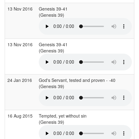
13 Nov 2016
Genesis 39-41
C
(Genesis 39)
13 Nov 2016
Genesis 39-41
C
(Genesis 39)
24 Jan 2016
God's Servant, tested and proven - -40
(Genesis 39)
(
16 Aug 2015
Tempted, yet without sin
(Genesis 39)