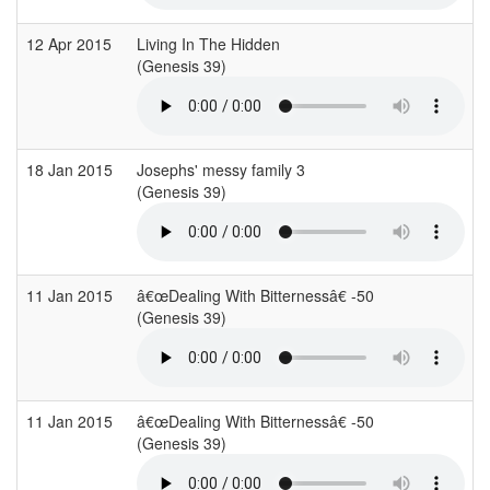
12 Apr 2015
Living In The Hidden
K
(Genesis 39)
(
18 Jan 2015
Josephs' messy family 3
S
(Genesis 39)
(
11 Jan 2015
â€œDealing With Bitternessâ€ -50
(Genesis 39)
(
11 Jan 2015
â€œDealing With Bitternessâ€ -50
(Genesis 39)
(