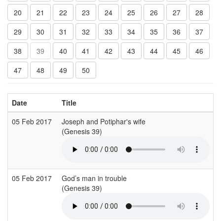
20
21
22
23
24
25
26
27
28
29
30
31
32
33
34
35
36
37
38
39
40
41
42
43
44
45
46
47
48
49
50
Date
Title
05 Feb 2017
Joseph and Potiphar's wife
S
(Genesis 39)
(
05 Feb 2017
God’s man in trouble
S
(Genesis 39)
(