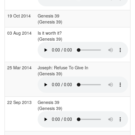
19 Oct 2014
Genesis 39
C
(Genesis 39)
(
03 Aug 2014
Is it worth it?
C
(Genesis 39)
(
25 Mar 2014
Joseph: Refuse To Give In
G
(Genesis 39)
(
22 Sep 2013
Genesis 39
(Genesis 39)
(