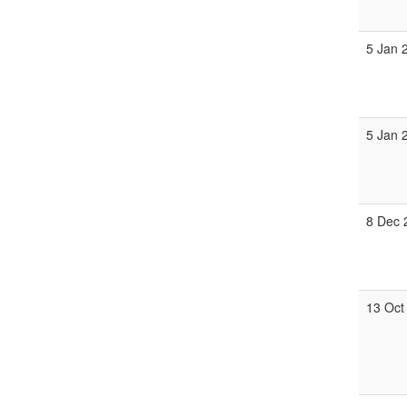
5 Jan 
5 Jan 
8 Dec 
13 Oct