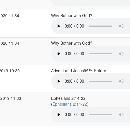
2020 11:34
Why Bother with God?
2020 11:34
Why Bother with God?
2019 10:30
Advent and Jesusâ€™ Return
 2019 11:33
Ephesians 2:14-22
(
Ephesians 2:14-22
)