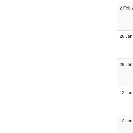
2 Feb 
26 Jan
26 Jan
12 Jan
12 Jan