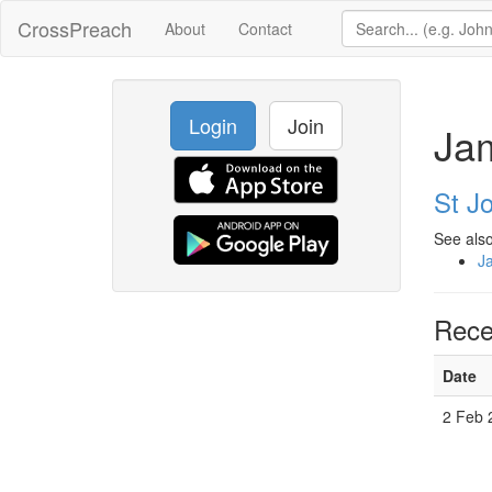
CrossPreach
About
Contact
Login
Join
Ja
St Jo
See also
J
Rece
Date
2 Feb 