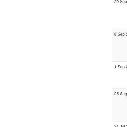
29 Sep
8 Sep 
1 Sep 
25 Aug
21 Jul