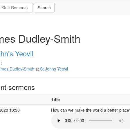
mes Dudley-Smith
hn's Yeovil
:
ames Dudley-Smith
at
St Johns Yeovil
nt sermons
Title
2020 10:30
How can we make the world a better plac