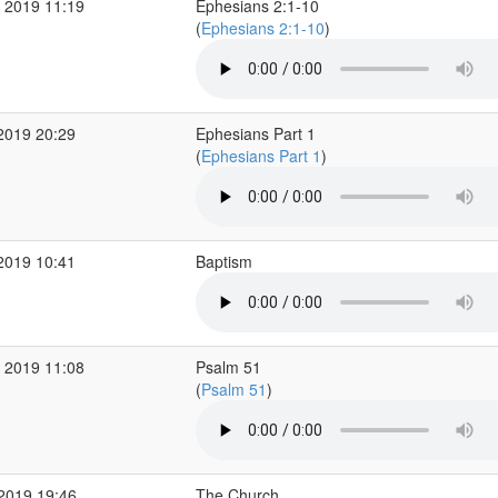
 2019 11:19
Ephesians 2:1-10
(
Ephesians 2:1-10
)
2019 20:29
Ephesians Part 1
(
Ephesians Part 1
)
2019 10:41
Baptism
 2019 11:08
Psalm 51
(
Psalm 51
)
 2019 19:46
The Church