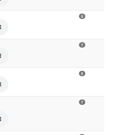
5
7
5
7