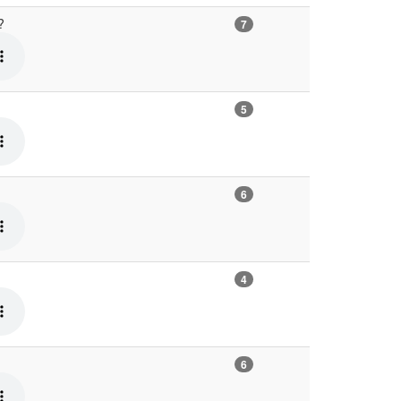
e?
7
5
6
4
6