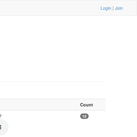
Login
|
Join
Count
e?
10