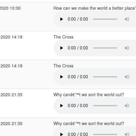
2020 10:30
How can we make the world a better plac
 2020 14:18
The Cross
 2020 14:18
The Cross
 2020 21:35
Why canâ€™t we sort the world out?
 2020 21:35
Why canâ€™t we sort the world out?