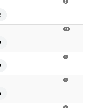
5
19
5
5
5