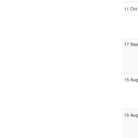
11 Oct
17 Se
15 Au
15 Au