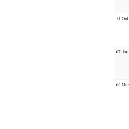
11 Oct
07 Jun
08 Ma