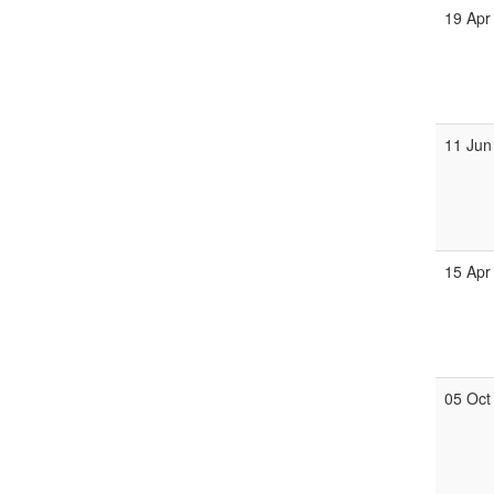
19 Apr
11 Jun
15 Apr
05 Oct