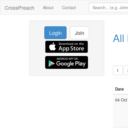
CrossPreach
About
Contact
Login
Join
All
1
Date
04 Oct