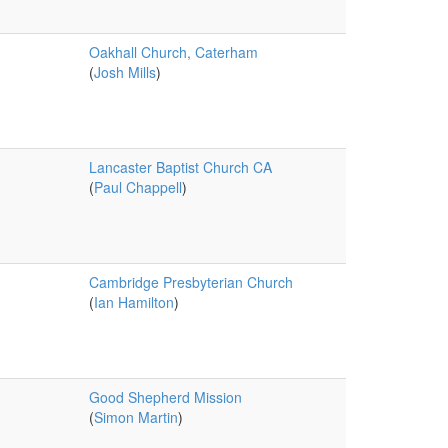
Oakhall Church, Caterham
(
Josh Mills
)
Lancaster Baptist Church CA
(
Paul Chappell
)
Cambridge Presbyterian Church
(
Ian Hamilton
)
Good Shepherd Mission
(
Simon Martin
)