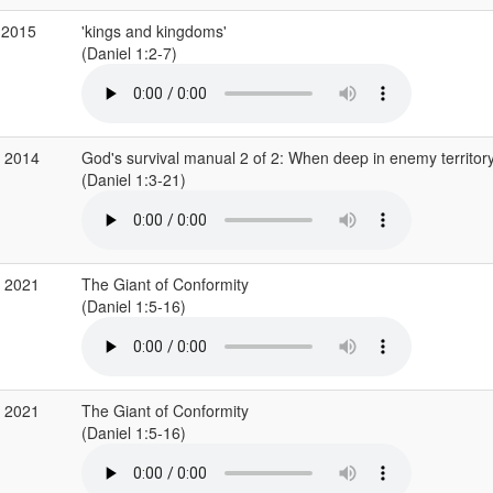
 2015
'kings and kingdoms'
(Daniel 1:2-7)
p 2014
God's survival manual 2 of 2: When deep in enemy territor
(Daniel 1:3-21)
g 2021
The Giant of Conformity
(Daniel 1:5-16)
g 2021
The Giant of Conformity
(Daniel 1:5-16)