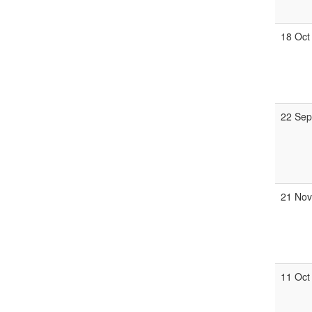
18 Oct
22 Se
21 No
11 Oct