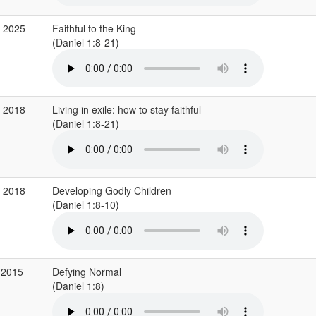
p 2025
Faithful to the King
(Daniel 1:8-21)
p 2018
Living in exile: how to stay faithful
(Daniel 1:8-21)
g 2018
Developing Godly Children
(Daniel 1:8-10)
 2015
Defying Normal
(Daniel 1:8)