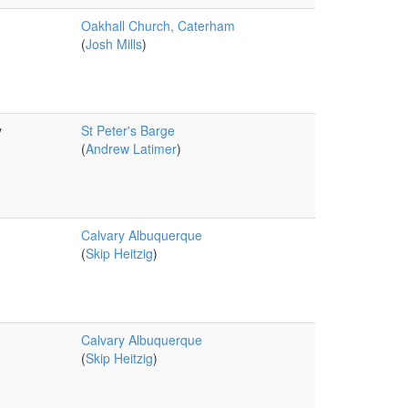
Oakhall Church, Caterham
(
Josh Mills
)
y
St Peter's Barge
(
Andrew Latimer
)
Calvary Albuquerque
(
Skip Heitzig
)
Calvary Albuquerque
(
Skip Heitzig
)