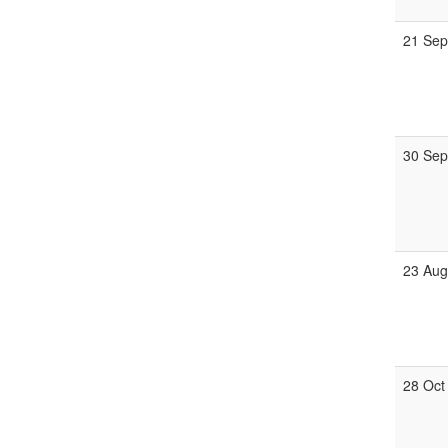
21 Se
30 Se
23 Au
28 Oct