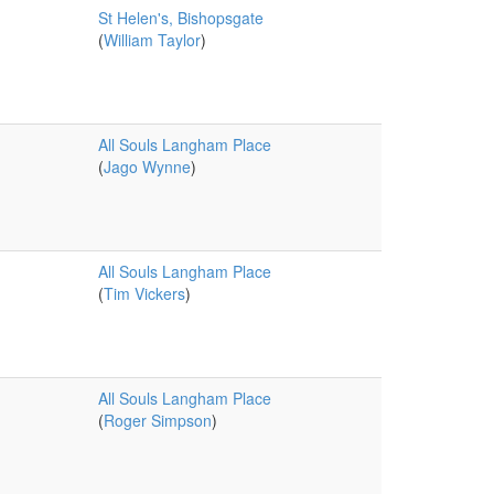
St Helen's, Bishopsgate
(
William Taylor
)
All Souls Langham Place
(
Jago Wynne
)
All Souls Langham Place
(
Tim Vickers
)
All Souls Langham Place
(
Roger Simpson
)