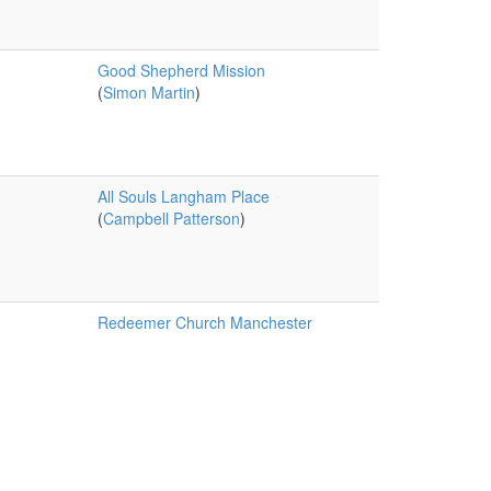
Good Shepherd Mission
(
Simon Martin
)
All Souls Langham Place
(
Campbell Patterson
)
Redeemer Church Manchester