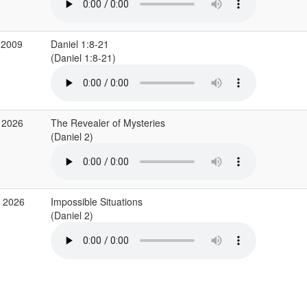
 2009
Daniel 1:8-21
(Daniel 1:8-21)
 2026
The Revealer of Mysteries
(Daniel 2)
r 2026
Impossible Situations
(Daniel 2)