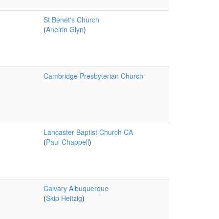
St Benet's Church
(
Aneirin Glyn
)
Cambridge Presbyterian Church
Lancaster Baptist Church CA
(
Paul Chappell
)
Calvary Albuquerque
(
Skip Heitzig
)