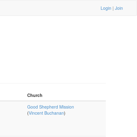
Login
|
Join
Church
Good Shepherd Mission
(
Vincent Buchanan
)