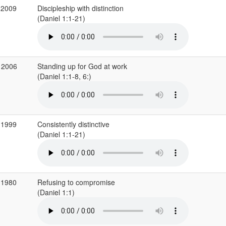
 2009
Discipleship with distinction
(Daniel 1:1-21)
 2006
Standing up for God at work
(Daniel 1:1-8, 6:)
 1999
Consistently distinctive
(Daniel 1:1-21)
 1980
Refusing to compromise
(Daniel 1:1)