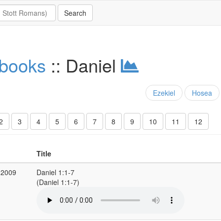
 books
:: Daniel
Ezekiel
Hosea
2
3
4
5
6
7
8
9
10
11
12
Title
 2009
Daniel 1:1-7
(Daniel 1:1-7)