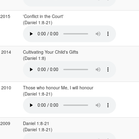
 2015
'Conflict in the Court'
(Daniel 1:8-21)
p 2014
Cultivating Your Child's Gifts
(Daniel 1:8)
v 2010
Those who honour Me, I will honour
(Daniel 1:8-21)
 2009
Daniel 1:8-21
(Daniel 1:8-21)