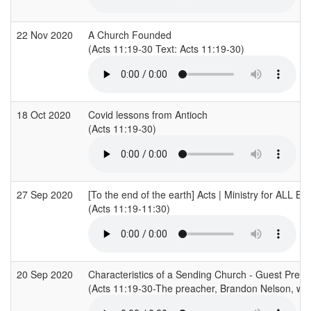
22 Nov 2020
A Church Founded
(Acts 11:19-30 Text: Acts 11:19-30)
18 Oct 2020
Covid lessons from Antioch
(Acts 11:19-30)
27 Sep 2020
[To the end of the earth] Acts | Ministry for ALL B
(Acts 11:19-11:30)
20 Sep 2020
Characteristics of a Sending Church - Guest Pre
(Acts 11:19-30-The preacher, Brandon Nelson, was 