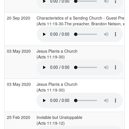
20 Sep 2020
Characteristics of a Sending Church - Guest Pre
(Acts 11:19-30-The preacher, Brandon Nelson, was 
03 May 2020
Jesus Plants a Church
(Acts 11:19-30)
03 May 2020
Jesus Plants a Church
(Acts 11:19-30)
25 Feb 2020
Invisible but Unstoppable
(Acts 11:19-12)