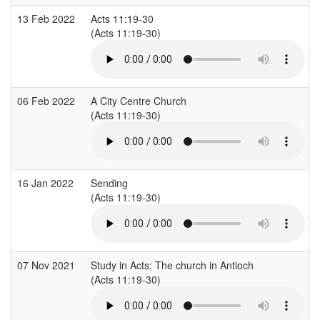
13 Feb 2022
Acts 11:19-30
(Acts 11:19-30)
06 Feb 2022
A City Centre Church
(Acts 11:19-30)
16 Jan 2022
Sending
(Acts 11:19-30)
07 Nov 2021
Study in Acts: The church in Antioch
(Acts 11:19-30)