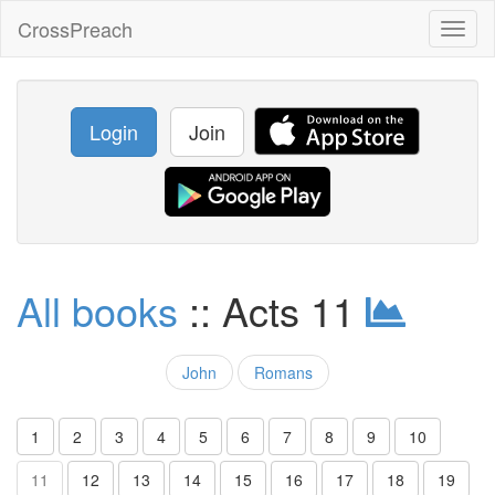
CrossPreach
Toggl
naviga
Login
Join
All books
:: Acts 11
John
Romans
1
2
3
4
5
6
7
8
9
10
11
12
13
14
15
16
17
18
19