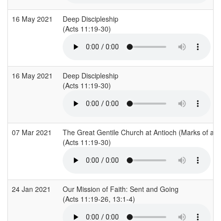
16 May 2021
Deep Discipleship
(Acts 11:19-30)
16 May 2021
Deep Discipleship
(Acts 11:19-30)
07 Mar 2021
The Great Gentile Church at Antioch (Marks of a 
(Acts 11:19-30)
24 Jan 2021
Our Mission of Faith: Sent and Going
(Acts 11:19-26, 13:1-4)