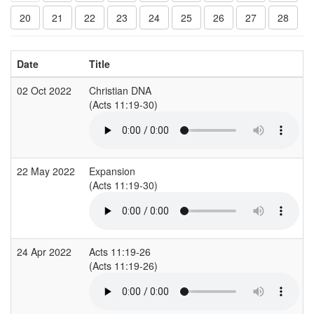
20
21
22
23
24
25
26
27
28
Date
Title
02 Oct 2022
Christian DNA
(Acts 11:19-30)
22 May 2022
Expansion
(Acts 11:19-30)
24 Apr 2022
Acts 11:19-26
(Acts 11:19-26)