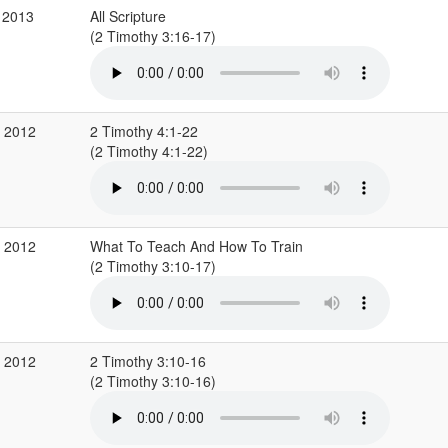
 2013
All Scripture
(2 Timothy 3:16-17)
c 2012
2 Timothy 4:1-22
(2 Timothy 4:1-22)
c 2012
What To Teach And How To Train
(2 Timothy 3:10-17)
c 2012
2 Timothy 3:10-16
(2 Timothy 3:10-16)