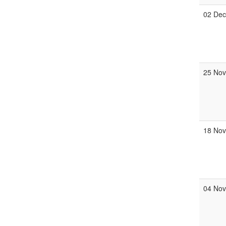
02 De
25 No
18 No
04 No