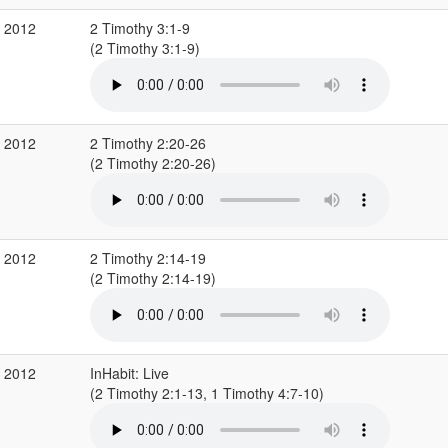
c 2012
2 Timothy 3:1-9
(2 Timothy 3:1-9)
v 2012
2 Timothy 2:20-26
(2 Timothy 2:20-26)
v 2012
2 Timothy 2:14-19
(2 Timothy 2:14-19)
v 2012
InHabit: Live
(2 Timothy 2:1-13, 1 Timothy 4:7-10)