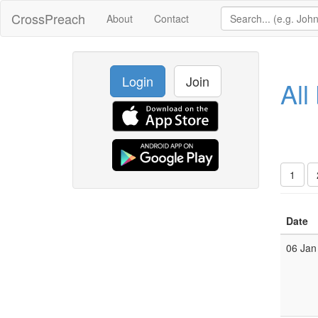
CrossPreach
About
Contact
Login
Join
All
1
Date
06 Jan