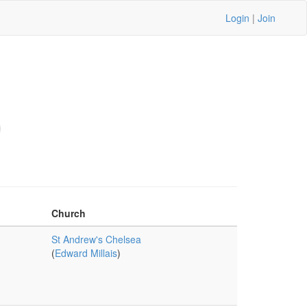
Login
|
Join
Church
St Andrew's Chelsea
(
Edward Millais
)