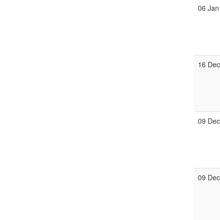
06 Jan
16 De
09 De
09 De