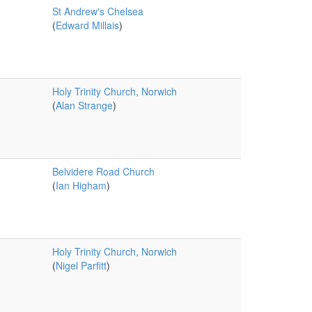
St Andrew's Chelsea
(
Edward Millais
)
Holy Trinity Church, Norwich
(
Alan Strange
)
Belvidere Road Church
(
Ian Higham
)
Holy Trinity Church, Norwich
(
Nigel Parfitt
)