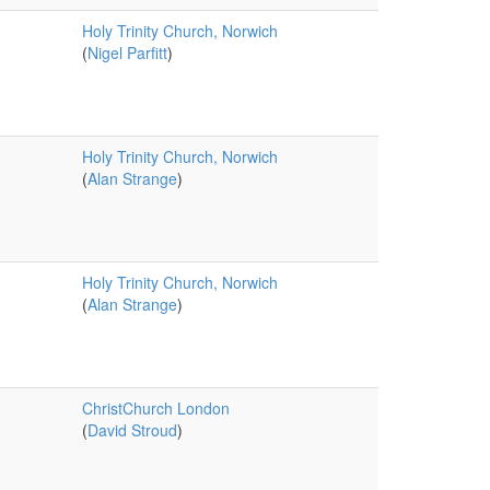
Holy Trinity Church, Norwich
(
Nigel Parfitt
)
Holy Trinity Church, Norwich
(
Alan Strange
)
Holy Trinity Church, Norwich
(
Alan Strange
)
ChristChurch London
(
David Stroud
)