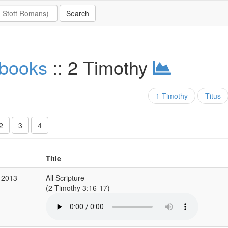
 books
:: 2 Timothy
1 Timothy
Titus
2
3
4
Title
 2013
All Scripture
(2 Timothy 3:16-17)