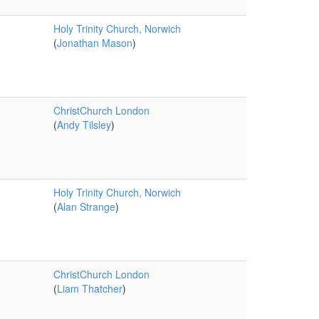
Holy Trinity Church, Norwich
(
Jonathan Mason
)
ChristChurch London
(
Andy Tilsley
)
Holy Trinity Church, Norwich
(
Alan Strange
)
ChristChurch London
(
Liam Thatcher
)