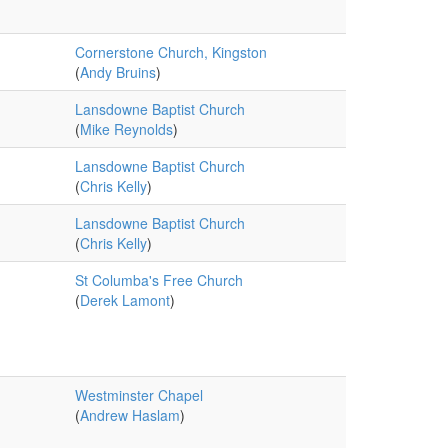
Cornerstone Church, Kingston
(
Andy Bruins
)
Lansdowne Baptist Church
(
Mike Reynolds
)
Lansdowne Baptist Church
(
Chris Kelly
)
Lansdowne Baptist Church
(
Chris Kelly
)
St Columba's Free Church
(
Derek Lamont
)
Westminster Chapel
(
Andrew Haslam
)