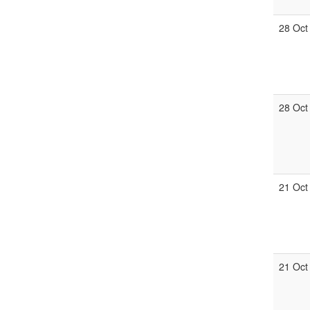
28 Oct
28 Oct
21 Oct
21 Oct