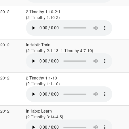
 2012
2 Timothy 1:10-2:1
(2 Timothy 1:10-2)
 2012
InHabit: Train
(2 Timothy 2:1-13, 1 Timothy 4:7-10)
 2012
2 Timothy 1:1-10
(2 Timothy 1:1-10)
 2012
InHabit: Learn
(2 Timothy 3:14-4:5)