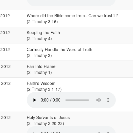
 2012
Where did the Bible come from...Can we trust it?
(2 Timothy 3:16)
 2012
Keeping the Faith
(2 Timothy 4)
 2012
Correctly Handle the Word of Truth
(2 Timothy 3)
p 2012
Fan Into Flame
(2 Timothy 1)
p 2012
Faith's Wisdom
(2 Timothy 3:1-17)
p 2012
Holy Servants of Jesus
(2 Timothy 2:20-22)