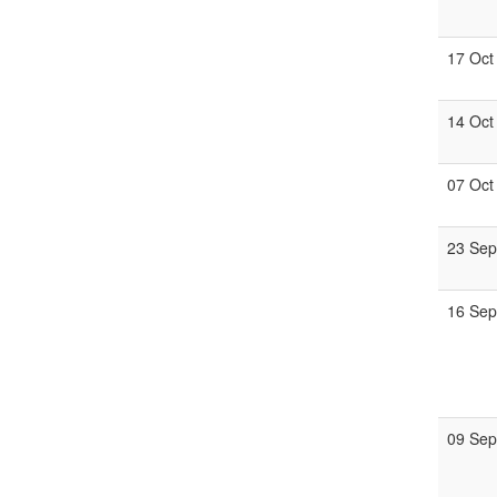
17 Oct
14 Oct
07 Oct
23 Se
16 Se
09 Se