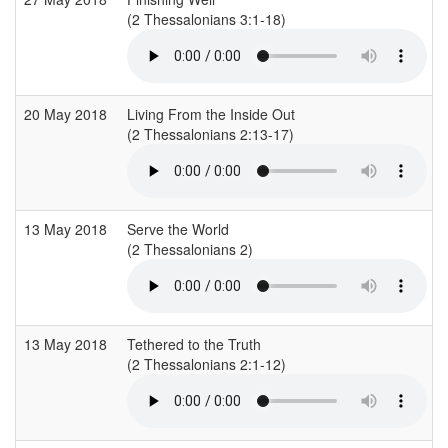
(2 Thessalonians 3:1-18)
(
20 May 2018
Living From the Inside Out
(2 Thessalonians 2:13-17)
(
13 May 2018
Serve the World
(2 Thessalonians 2)
(
13 May 2018
Tethered to the Truth
(2 Thessalonians 2:1-12)
(