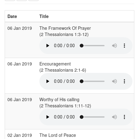
Date
Title
06 Jan 2019
The Framework Of Prayer
(2 Thessalonians 1:3-12)
(
06 Jan 2019
Encouragement
(2 Thessalonians 2:1-6)
06 Jan 2019
Worthy of His calling
(2 Thessalonians 1:11-12)
(
02 Jan 2019
The Lord of Peace