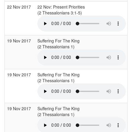
22 Nov 2017
22 Nov: Present Priorities
(2 Thessalonians 3:1-5)
(
19 Nov 2017
Suffering For The King
(2 Thessalonians 1)
19 Nov 2017
Suffering For The King
(2 Thessalonians 1)
19 Nov 2017
Suffering For The King
(2 Thessalonians 1)