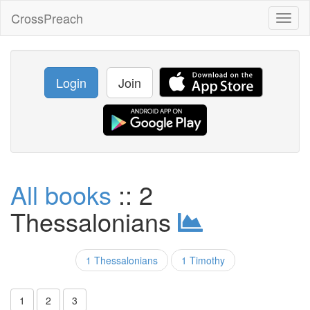
CrossPreach
Toggl
naviga
Login
Join
All books
:: 2
Thessalonians
1 Thessalonians
1 Timothy
1
2
3