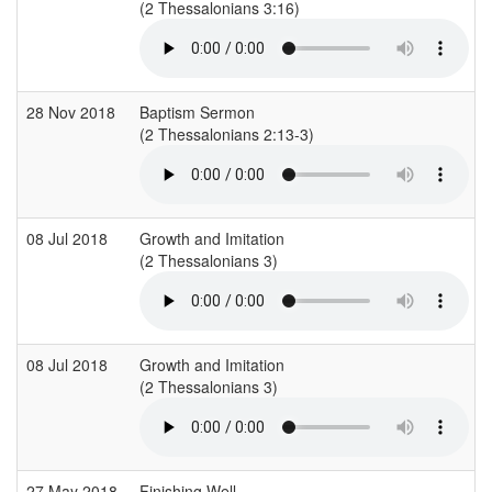
(2 Thessalonians 3:16)
(
28 Nov 2018
Baptism Sermon
(2 Thessalonians 2:13-3)
(
08 Jul 2018
Growth and Imitation
(2 Thessalonians 3)
(
08 Jul 2018
Growth and Imitation
(2 Thessalonians 3)
(
27 May 2018
Finishing Well