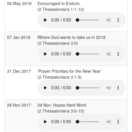
06 May 2018
Encouraged to Endure
(2 Thessalonians 1:1-12)
(
07 Jan 2018
Where God wants to take us in 2018
(2 Thessalonians 3:5)
31 Dec 2017
'Prayer Priorities for the New Year'
(2 Thessalonians 3:1-5)
(
29 Nov 2017
29 Nov: Hopes Hard Work
(2 Thessalonians 3:6-15)
(