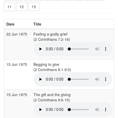
11
12
13
Date
Title
22 Jun 1975
Feeling a godly grief
(2 Corinthians 7:2-16)
15 Jun 1975
Begging to give
(2 Corinthians 8:1-9:5)
15 Jun 1975
The gift and the giving
(2 Corinthians 9:6-15)