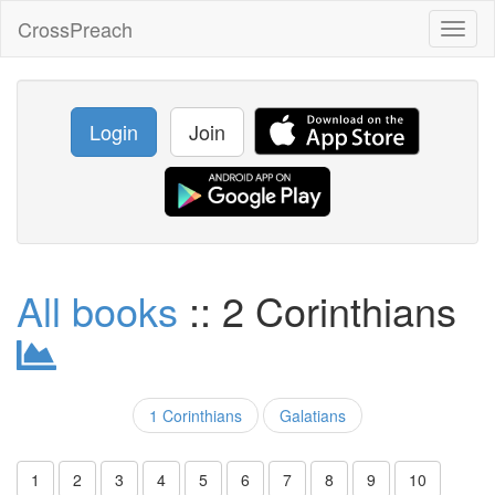
CrossPreach
Toggl
naviga
Login
Join
All books
:: 2 Corinthians
1 Corinthians
Galatians
1
2
3
4
5
6
7
8
9
10