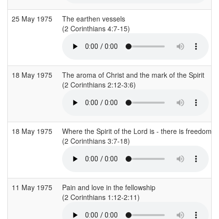
25 May 1975
The earthen vessels
(2 Corinthians 4:7-15)
18 May 1975
The aroma of Christ and the mark of the Spirit
(2 Corinthians 2:12-3:6)
18 May 1975
Where the Spirit of the Lord is - there is freedom
(2 Corinthians 3:7-18)
11 May 1975
Pain and love in the fellowship
(2 Corinthians 1:12-2:11)