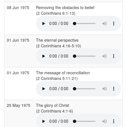
08 Jun 1975
Removing the obstacles to belief
(2 Corinthians 6:1-13)
01 Jun 1975
The eternal perspective
(2 Corinthians 4:16-5:10)
01 Jun 1975
The message of reconciliation
(2 Corinthians 5:11-21)
25 May 1975
The glory of Christ
(2 Corinthians 4:1-6)