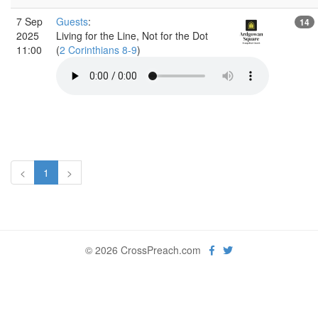
7 Sep
Guests
:
14
2025
Living for the Line, Not for the Dot
11:00
(
2 Corinthians 8-9
)
<
1
>
© 2026 CrossPreach.com