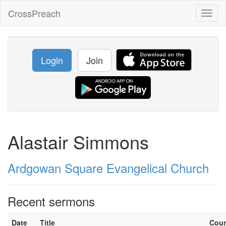
CrossPreach
Toggl
naviga
Login
Join
Alastair Simmons
Ardgowan Square Evangelical Church
Recent sermons
Date
Title
Cou