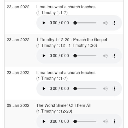
23 Jan 2022
It matters what a church teaches
(1 Timothy 1:1-7)
23 Jan 2022
1 Timothy 1:12-20 - Preach the Gospel
(1 Timothy 1:12 - 1 Timothy 1:20)
23 Jan 2022
It matters what a church teaches
(1 Timothy 1:1-7)
09 Jan 2022
The Worst Sinner Of Them All
(1 Timothy 1:12-20)