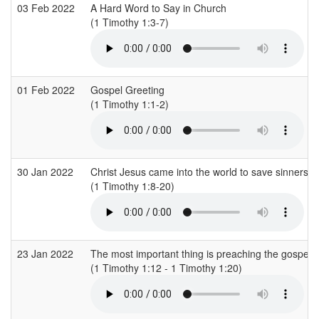
03 Feb 2022
A Hard Word to Say in Church
(1 Timothy 1:3-7)
01 Feb 2022
Gospel Greeting
(1 Timothy 1:1-2)
30 Jan 2022
Christ Jesus came into the world to save sinners
(1 Timothy 1:8-20)
23 Jan 2022
The most important thing is preaching the gospel
(1 Timothy 1:12 - 1 Timothy 1:20)