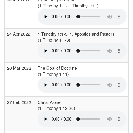
(1 Timothy 1:1 - 1 Timothy 1:11)
24 Apr 2022
1 Timothy 1:1-3, 1. Apostles and Pastors
(1 Timothy 1:1-3)
20 Mar 2022
The Goal of Doctrine
(1 Timothy 1:11)
27 Feb 2022
Christ Alone
(1 Timothy 1:12-20)