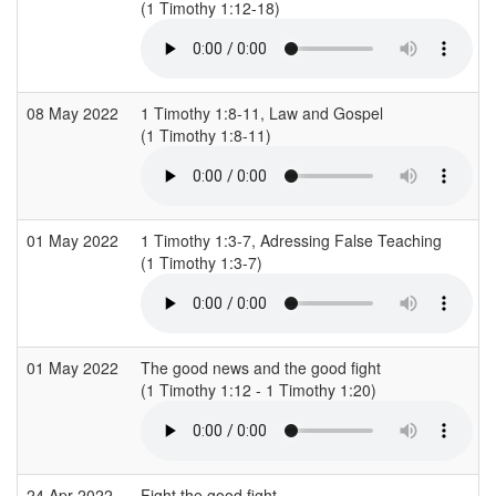
(1 Timothy 1:12-18)
08 May 2022
1 Timothy 1:8-11, Law and Gospel
(1 Timothy 1:8-11)
01 May 2022
1 Timothy 1:3-7, Adressing False Teaching
(1 Timothy 1:3-7)
01 May 2022
The good news and the good fight
(1 Timothy 1:12 - 1 Timothy 1:20)
24 Apr 2022
Fight the good fight