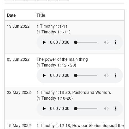
Date
Title
19 Jun 2022
1 Timothy 1:1-11
(1 Timothy 1:1-11)
05 Jun 2022
The power of the main thing
(1 Timothy 1: 12 - 20)
22 May 2022
1 Timothy 1:18-20, Pastors and Worriors
(1 Timothy 1:18-20)
15 May 2022
1 Timothy 1:12-18, How our Stories Support the G