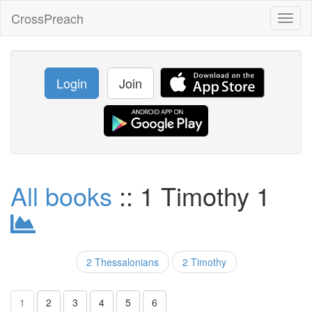
CrossPreach
Toggl
naviga
Login
Join
All books
:: 1 Timothy 1
2 Thessalonians
2 Timothy
1
2
3
4
5
6