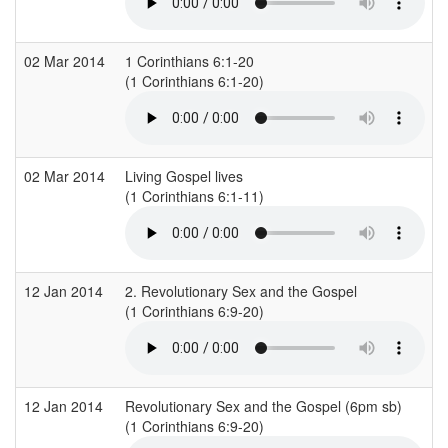
02 Mar 2014
1 Corinthians 6:1-20
(1 Corinthians 6:1-20)
02 Mar 2014
Living Gospel lives
(1 Corinthians 6:1-11)
12 Jan 2014
2. Revolutionary Sex and the Gospel
(1 Corinthians 6:9-20)
12 Jan 2014
Revolutionary Sex and the Gospel (6pm sb)
(1 Corinthians 6:9-20)