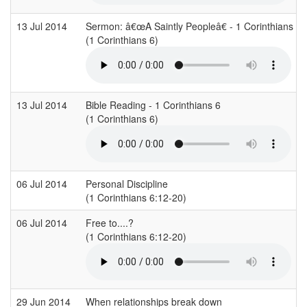
13 Jul 2014
Sermon: â€œA Saintly Peopleâ€ - 1 Corinthians 6
(1 Corinthians 6)
13 Jul 2014
Bible Reading - 1 Corinthians 6
(1 Corinthians 6)
06 Jul 2014
Personal Discipline
(1 Corinthians 6:12-20)
06 Jul 2014
Free to....?
(1 Corinthians 6:12-20)
29 Jun 2014
When relationships break down