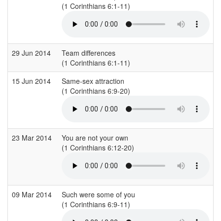
(1 Corinthians 6:1-11)
29 Jun 2014
Team differences
(1 Corinthians 6:1-11)
15 Jun 2014
Same-sex attraction
(1 Corinthians 6:9-20)
23 Mar 2014
You are not your own
(1 Corinthians 6:12-20)
09 Mar 2014
Such were some of you
(1 Corinthians 6:9-11)