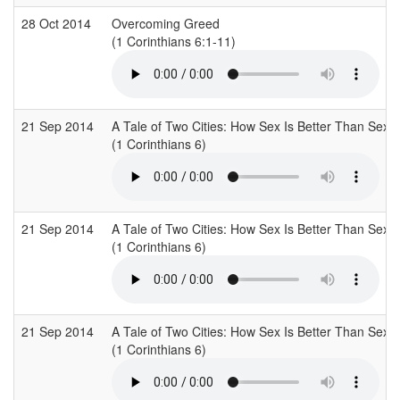
28 Oct 2014
Overcoming Greed
(1 Corinthians 6:1-11)
21 Sep 2014
A Tale of Two Cities: How Sex Is Better Than Sex
(1 Corinthians 6)
21 Sep 2014
A Tale of Two Cities: How Sex Is Better Than Sex
(1 Corinthians 6)
21 Sep 2014
A Tale of Two Cities: How Sex Is Better Than Sex
(1 Corinthians 6)