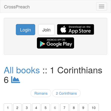
CrossPreach
Toggl
naviga
Login
Join
All books
:: 1 Corinthians
6
Romans
2 Corinthians
1
2
3
4
5
6
7
8
9
10