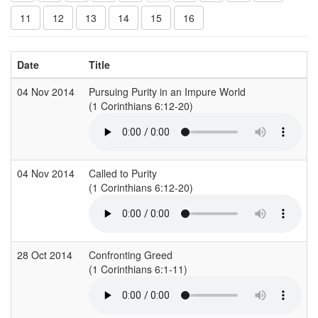
11
12
13
14
15
16
Date
Title
04 Nov 2014
Pursuing Purity in an Impure World
(1 Corinthians 6:12-20)
04 Nov 2014
Called to Purity
(1 Corinthians 6:12-20)
28 Oct 2014
Confronting Greed
(1 Corinthians 6:1-11)