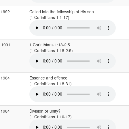
 1992
Called into the fellowship of His son
(1 Corinthians 1:1-17)
r 1991
1 Corinthians 1:18-2:5
(1 Corinthians 1:18-2:5)
 1984
Essence and offence
(1 Corinthians 1:18-31)
 1984
Division or unity?
(1 Corinthians 1:10-17)