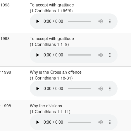
 1998
To accept with gratitude
(1 Corinthians 1:1â€“9)
 1998
To accept with gratitude
(1 Corinthians 1:1–9)
y 1998
Why is the Cross an offence
(1 Corinthians 1:18-31)
y 1998
Why the divisions
(1 Corinthians 1:1-11)