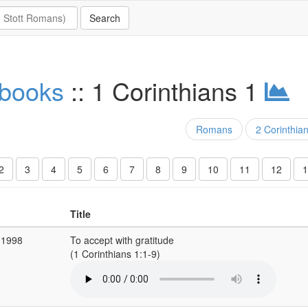
 books
:: 1 Corinthians 1
Romans
2 Corinthia
2
3
4
5
6
7
8
9
10
11
12
1
Title
 1998
To accept with gratitude
(1 Corinthians 1:1-9)