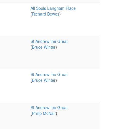
All Souls Langham Place
(
Richard Bewes
)
St Andrew the Great
(
Bruce Winter
)
St Andrew the Great
(
Bruce Winter
)
St Andrew the Great
(
Philip McNair
)