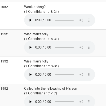
 1992
Weak ending?
(1 Corinthians 1:18-31)
 1992
Wise man's folly
(1 Corinthians 1:18-31)
 1992
Wise man’s folly
(1 Corinthians 1:18-31)
 1992
Called into the fellowship of His son
(1 Corinthians 1:1-17)