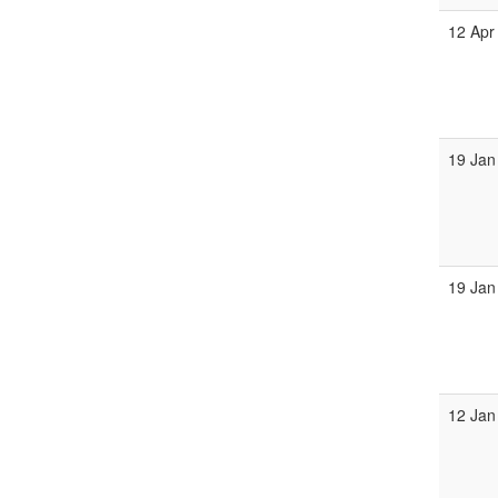
12 Apr
19 Jan
19 Jan
12 Jan