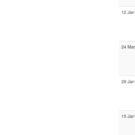
12 Jan
24 Ma
29 Jan
15 Jan