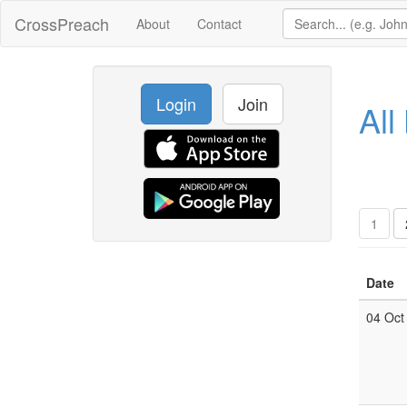
CrossPreach
About
Contact
Login
Join
All
1
Date
04 Oct