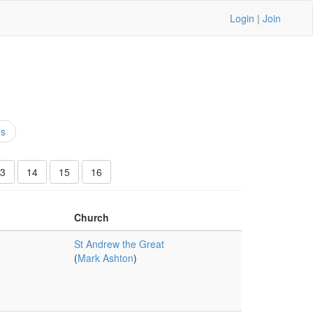
Login
|
Join
ns
3
14
15
16
Church
St Andrew the Great
(
Mark Ashton
)