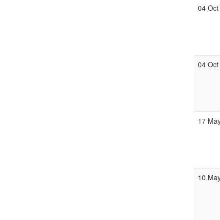
04 Oct
04 Oct
17 Ma
10 Ma