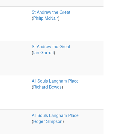
St Andrew the Great
(
Philip McNair
)
St Andrew the Great
(
Ian Garrett
)
All Souls Langham Place
(
Richard Bewes
)
All Souls Langham Place
(
Roger Simpson
)