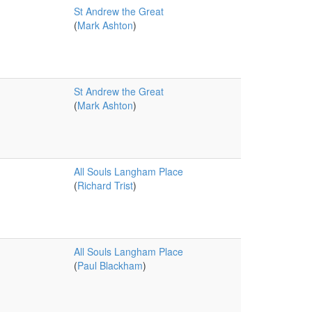
St Andrew the Great
(
Mark Ashton
)
St Andrew the Great
(
Mark Ashton
)
All Souls Langham Place
(
Richard Trist
)
All Souls Langham Place
(
Paul Blackham
)