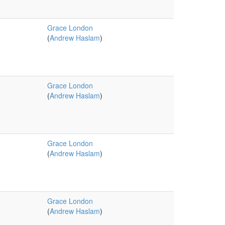
Grace London
(
Andrew Haslam
)
Grace London
(
Andrew Haslam
)
Grace London
(
Andrew Haslam
)
Grace London
(
Andrew Haslam
)