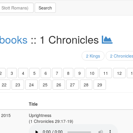
 books
:: 1 Chronicles
2 Kings
2 Chronicle
2
3
4
5
6
7
8
9
10
11
12
1
22
23
24
25
26
27
28
29
Title
b 2015
Uprightness
(1 Chronicles 29:17-19)