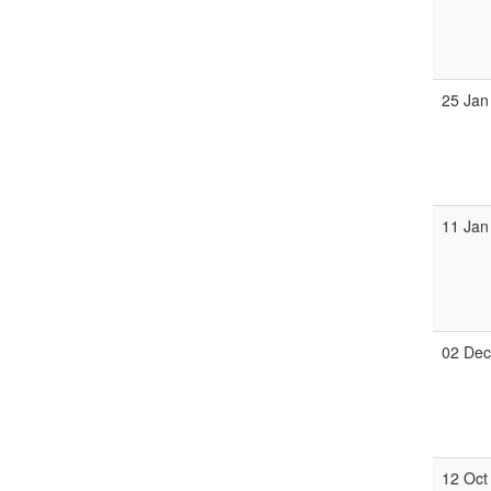
25 Jan
11 Jan
02 De
12 Oct