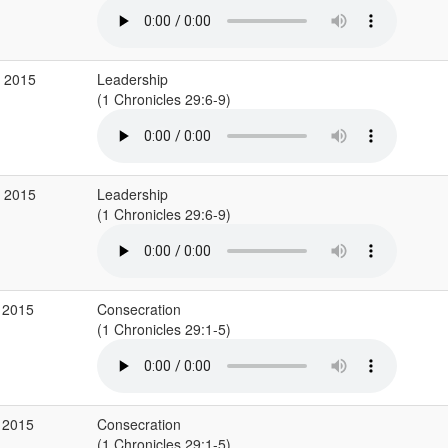
b 2015
Leadership
(1 Chronicles 29:6-9)
b 2015
Leadership
(1 Chronicles 29:6-9)
 2015
Consecration
(1 Chronicles 29:1-5)
 2015
Consecration
(1 Chronicles 29:1-5)