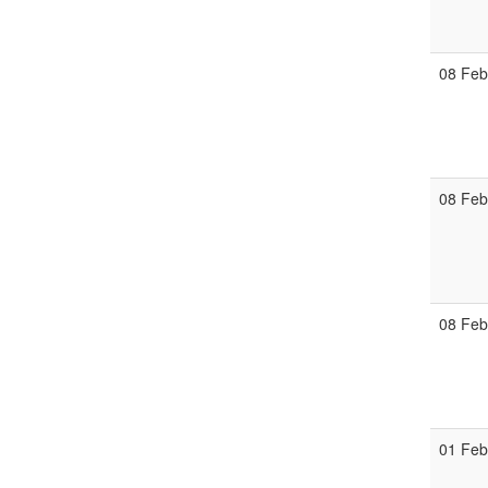
08 Fe
08 Fe
08 Fe
01 Fe