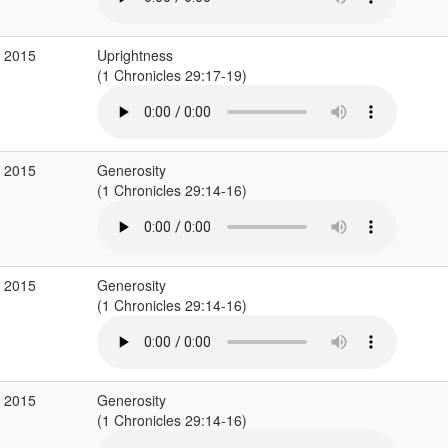
b 2015
Uprightness
(1 Chronicles 29:17-19)
b 2015
Generosity
(1 Chronicles 29:14-16)
b 2015
Generosity
(1 Chronicles 29:14-16)
b 2015
Generosity
(1 Chronicles 29:14-16)