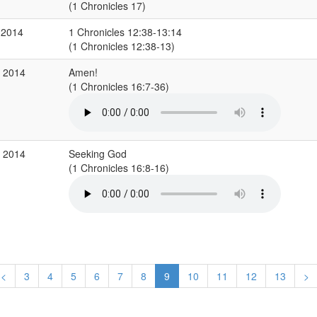
(1 Chronicles 17)
 2014
1 Chronicles 12:38-13:14
(1 Chronicles 12:38-13)
g 2014
Amen!
(1 Chronicles 16:7-36)
g 2014
Seeking God
(1 Chronicles 16:8-16)
<
3
4
5
6
7
8
9
10
11
12
13
>