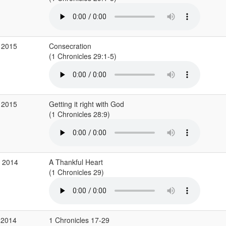
 2015
Consecration
(1 Chronicles 29:1-5)
 2015
Getting it right with God
(1 Chronicles 28:9)
c 2014
A Thankful Heart
(1 Chronicles 29)
 2014
1 Chronicles 17-29