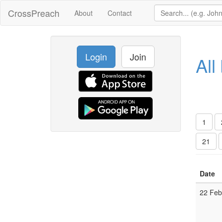
CrossPreach
About
Contact
Login
Join
All
1
21
Date
22 Fe