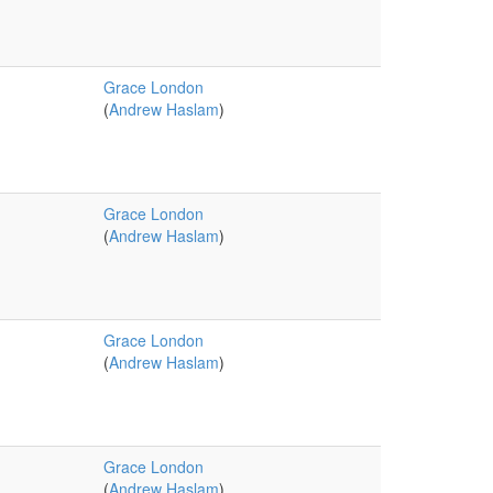
Grace London
(
Andrew Haslam
)
Grace London
(
Andrew Haslam
)
Grace London
(
Andrew Haslam
)
Grace London
(
Andrew Haslam
)