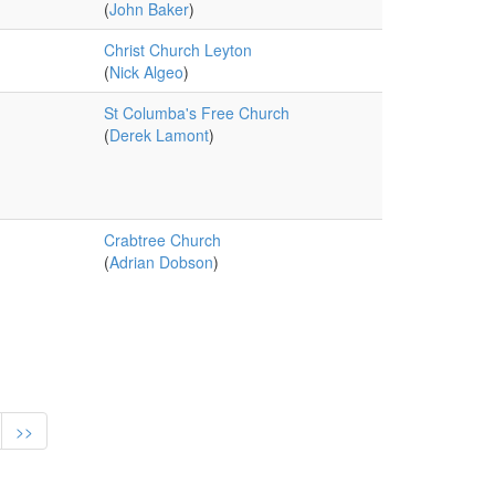
(
John Baker
)
Christ Church Leyton
(
Nick Algeo
)
St Columba's Free Church
(
Derek Lamont
)
Crabtree Church
(
Adrian Dobson
)
>>