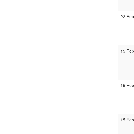
22 Fe
15 Fe
15 Fe
15 Fe