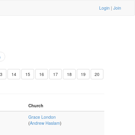
Login
|
Join
s
3
14
15
16
17
18
19
20
Church
Grace London
(
Andrew Haslam
)