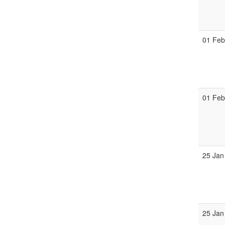
01 Fe
01 Fe
25 Jan
25 Jan