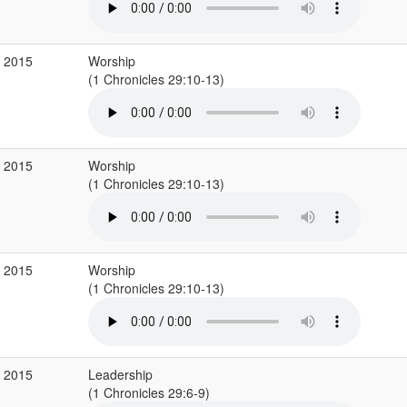
b 2015
Worship
(1 Chronicles 29:10-13)
b 2015
Worship
(1 Chronicles 29:10-13)
b 2015
Worship
(1 Chronicles 29:10-13)
b 2015
Leadership
(1 Chronicles 29:6-9)