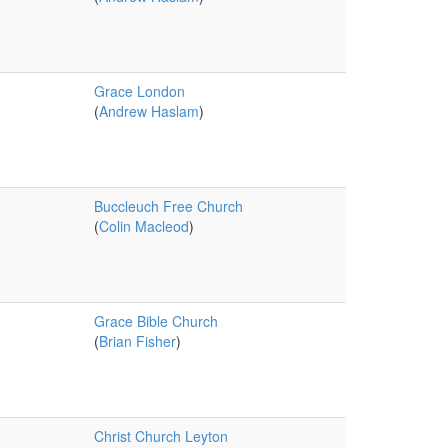
Grace London
(
Andrew Haslam
)
Buccleuch Free Church
(
Colin Macleod
)
Grace Bible Church
(
Brian Fisher
)
Christ Church Leyton