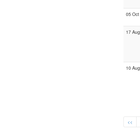
05 Oct
17 Au
10 Au
<<