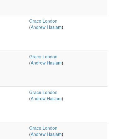
Grace London
(
Andrew Haslam
)
Grace London
(
Andrew Haslam
)
Grace London
(
Andrew Haslam
)
Grace London
(
Andrew Haslam
)