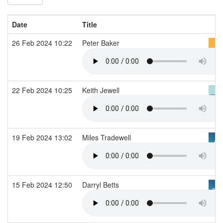
Date
Title
26 Feb 2024 10:22
Peter Baker
22 Feb 2024 10:25
Keith Jewell
19 Feb 2024 13:02
Miles Tradewell
15 Feb 2024 12:50
Darryl Betts