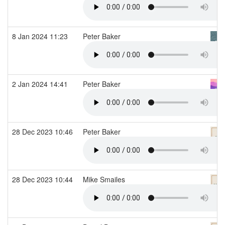
8 Jan 2024 11:23
Peter Baker
2 Jan 2024 14:41
Peter Baker
28 Dec 2023 10:46
Peter Baker
28 Dec 2023 10:44
Mike Smailes