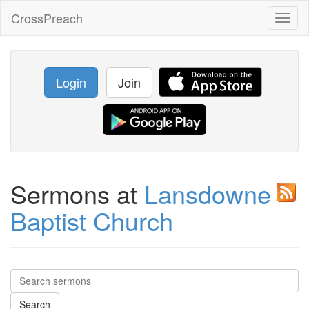
CrossPreach
Toggl
naviga
Login
Join
Sermons at
Lansdowne
Baptist Church