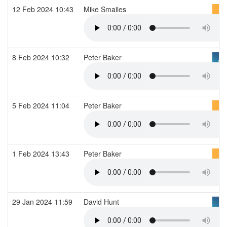
12 Feb 2024 10:43
Mike Smailes
8 Feb 2024 10:32
Peter Baker
5 Feb 2024 11:04
Peter Baker
1 Feb 2024 13:43
Peter Baker
29 Jan 2024 11:59
David Hunt