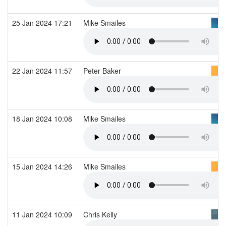
25 Jan 2024 17:21
Mike Smailes
22 Jan 2024 11:57
Peter Baker
18 Jan 2024 10:08
Mike Smailes
15 Jan 2024 14:26
Mike Smailes
11 Jan 2024 10:09
Chris Kelly