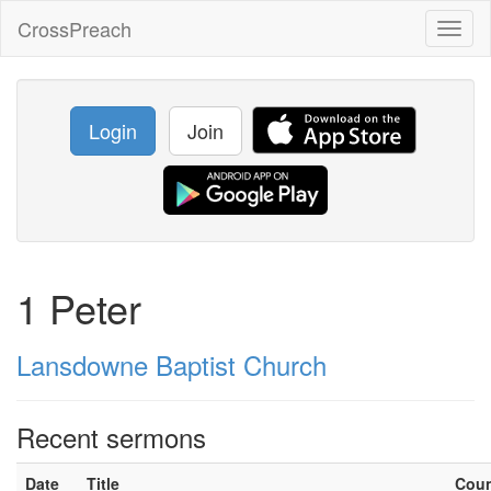
CrossPreach
Toggl
naviga
Login
Join
1 Peter
Lansdowne Baptist Church
Recent sermons
Date
Title
Cou