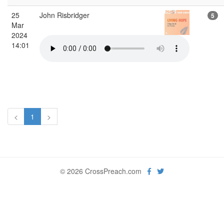
25
John Risbridger
5
Mar
2024
14:01
<
1
>
© 2026 CrossPreach.com