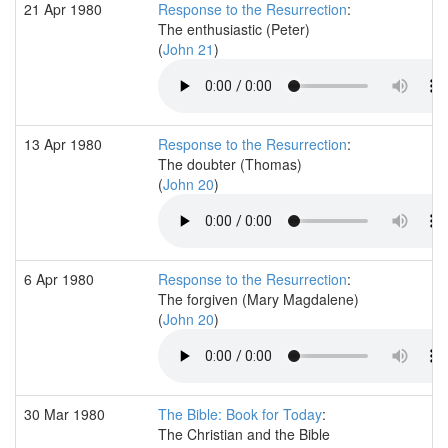
21 Apr 1980
Response to the Resurrection
:
The enthusiastic (Peter)
(
John 21
)
13 Apr 1980
Response to the Resurrection
:
The doubter (Thomas)
(
John 20
)
6 Apr 1980
Response to the Resurrection
:
The forgiven (Mary Magdalene)
(
John 20
)
30 Mar 1980
The Bible: Book for Today
:
The Christian and the Bible