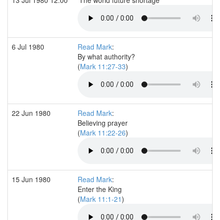
6 Jul 1980
Read Mark
:
By what authority?
(
Mark 11:27-33
)
22 Jun 1980
Read Mark
:
Believing prayer
(
Mark 11:22-26
)
15 Jun 1980
Read Mark
:
Enter the King
(
Mark 11:1-21
)