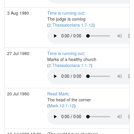
3 Aug 1980
Time is running out
:
The judge is coming
(
2 Thessalonians 1:7-12
)
27 Jul 1980
Time is running out
:
Marks of a healthy church
(
2 Thessalonians 1:1-7
)
20 Jul 1980
Read Mark
:
The head of the corner
(
Mark 12:1-12
)
13 Jul 1980 12:00
'The world future shortage'