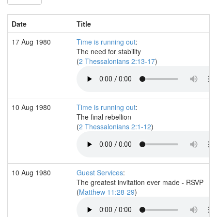
Date
Title
17 Aug 1980
Time is running out
:
The need for stability
(
2 Thessalonians 2:13-17
)
10 Aug 1980
Time is running out
:
The final rebellion
(
2 Thessalonians 2:1-12
)
10 Aug 1980
Guest Services
:
The greatest invitation ever made - RSVP
(
Matthew 11:28-29
)