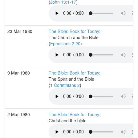
(
John 13:1-17
)
23 Mar 1980
The Bible: Book for Today
:
The Church and the Bible
(
Ephesians 2:20
)
9 Mar 1980
The Bible: Book for Today
:
The Spirit and the Bible
(
1 Corinthians 2
)
2 Mar 1980
The Bible: Book for Today
:
Christ and the bible