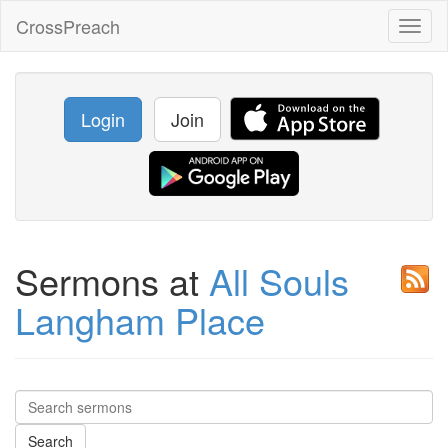
CrossPreach
Toggl
naviga
Login
Join
Sermons at
All Souls
Langham Place