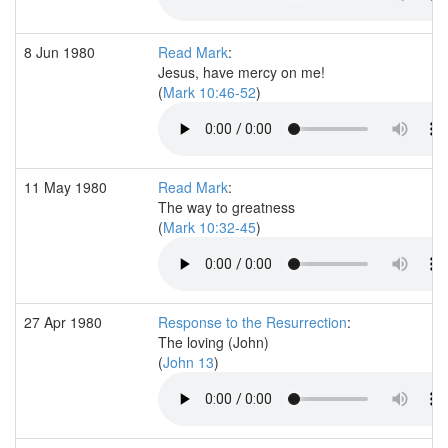
8 Jun 1980
Read Mark
:
Jesus, have mercy on me!
(
Mark 10:46-52
)
11 May 1980
Read Mark
:
The way to greatness
(
Mark 10:32-45
)
27 Apr 1980
Response to the Resurrection
:
The loving (John)
(
John 13
)