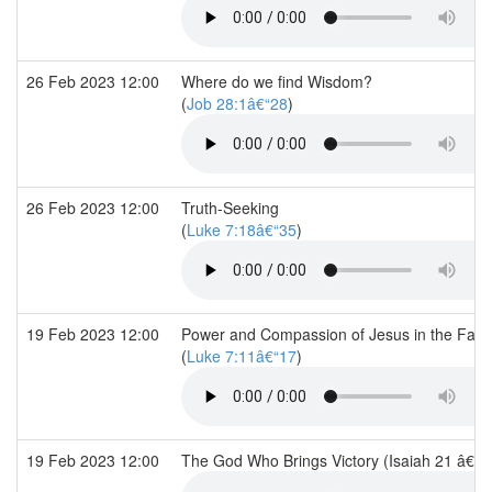
26 Feb 2023 12:00
Where do we find Wisdom?
(
Job 28:1â€“28
)
26 Feb 2023 12:00
Truth-Seeking
(
Luke 7:18â€“35
)
19 Feb 2023 12:00
Power and Compassion of Jesus in the Face
(
Luke 7:11â€“17
)
19 Feb 2023 12:00
The God Who Brings Victory (Isaiah 21 â€“ 