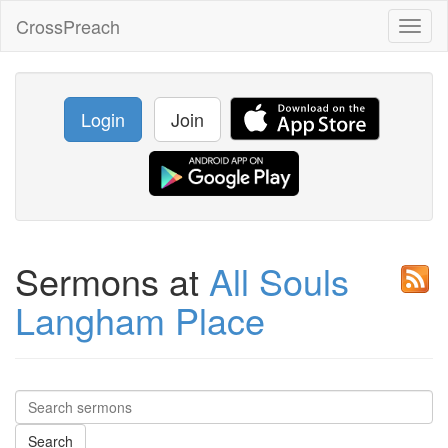
CrossPreach
Toggl
naviga
Login
Join
Sermons at
All Souls
Langham Place