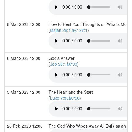
8 Mar 2023 12:00
How to Rest Your Thoughts on What's Most 
(
Isaiah 26:1 â€“ 27:1
)
6 Mar 2023 12:00
God's Answer
(
Job 38:1â€“30
)
5 Mar 2023 12:00
The Heart and the Start
(
Luke 7:36â€“50
)
26 Feb 2023 12:00
The God Who Wipes Away All Evil (Isaiah 24