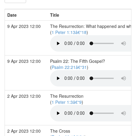
Date
Title
9 Apr 2023 12:00
The Resurrection: What happened and what 
(
1 Peter 1:13â€“18
)
9 Apr 2023 12:00
Psalm 22: The Fifth Gospel?
(
Psalm 22:21â€“31
)
2 Apr 2023 12:00
The Resurrection
(
1 Peter 1:3â€“9
)
2 Apr 2023 12:00
The Cross