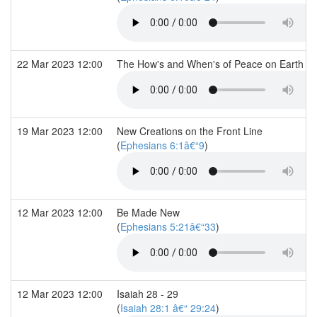
22 Mar 2023 12:00
The How's and When's of Peace on Earth (I
19 Mar 2023 12:00
New Creations on the Front Line
(
Ephesians 6:1â€“9
)
12 Mar 2023 12:00
Be Made New
(
Ephesians 5:21â€“33
)
12 Mar 2023 12:00
Isaiah 28 - 29
(
Isaiah 28:1 â€“ 29:24
)