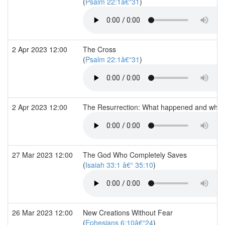
(
Psalm 22:1â€“31
)
2 Apr 2023 12:00
The Cross
(
Psalm 22:1â€“31
)
2 Apr 2023 12:00
The Resurrection: What happened and what 
27 Mar 2023 12:00
The God Who Completely Saves
(
Isaiah 33:1 â€“ 35:10
)
26 Mar 2023 12:00
New Creations Without Fear
(
Ephesians 6:10â€“24
)