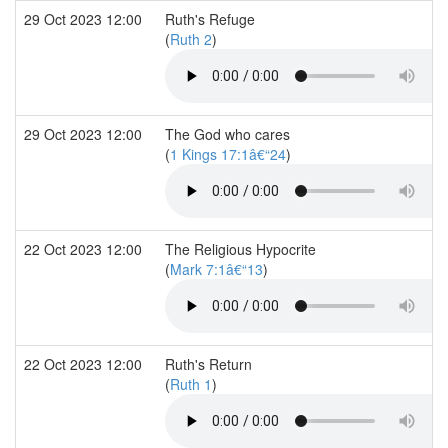
29 Oct 2023 12:00
Ruth's Refuge
(
Ruth 2
)
29 Oct 2023 12:00
The God who cares
(
1 Kings 17:1â€“24
)
22 Oct 2023 12:00
The Religious Hypocrite
(
Mark 7:1â€“13
)
22 Oct 2023 12:00
Ruth's Return
(
Ruth 1
)