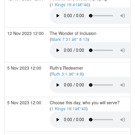
(
1 Kings 18:41â€“46
)
12 Nov 2023 12:00
The Wonder of Inclusion
(
Mark 7:31 â€“ 8:13
)
5 Nov 2023 12:00
Ruth's Redeemer
(
Ruth 3:1 â€“ 4:8
)
5 Nov 2023 12:00
Choose this day, who you will serve?
(
1 Kings 18:1â€“40
)