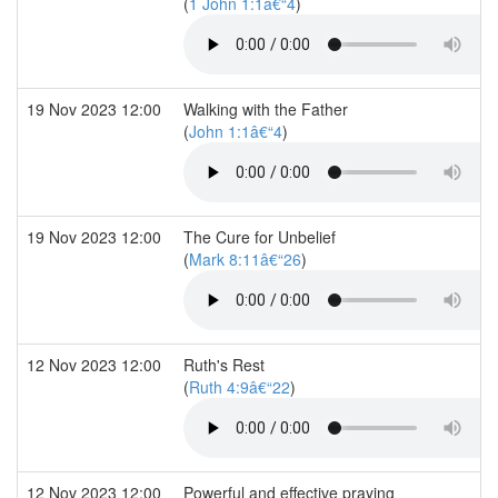
(
1 John 1:1â€“4
)
19 Nov 2023 12:00
Walking with the Father
(
John 1:1â€“4
)
19 Nov 2023 12:00
The Cure for Unbelief
(
Mark 8:11â€“26
)
12 Nov 2023 12:00
Ruth's Rest
(
Ruth 4:9â€“22
)
12 Nov 2023 12:00
Powerful and effective praying