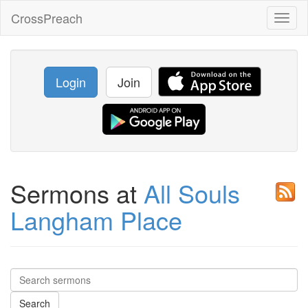
CrossPreach
Toggl
naviga
Login
Join
Sermons at
All Souls
Langham Place