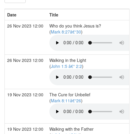
Date
Title
26 Nov 2023 12:00
Who do you think Jesus is?
(
Mark 8:27â€“30
)
26 Nov 2023 12:00
Walking in the Light
(
John 1:5 â€“ 2:2
)
19 Nov 2023 12:00
The Cure for Unbelief
(
Mark 8:11â€“26
)
19 Nov 2023 12:00
Walking with the Father