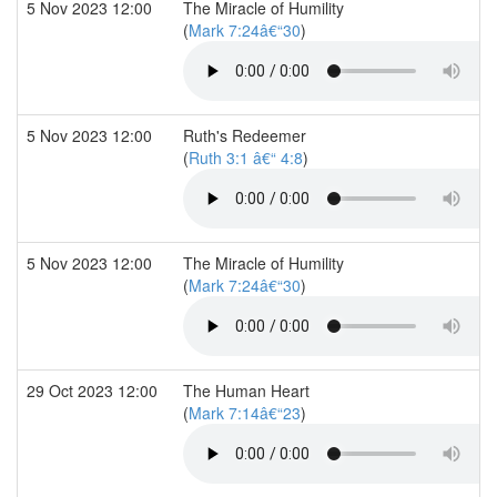
5 Nov 2023 12:00
The Miracle of Humility
(
Mark 7:24â€“30
)
5 Nov 2023 12:00
Ruth's Redeemer
(
Ruth 3:1 â€“ 4:8
)
5 Nov 2023 12:00
The Miracle of Humility
(
Mark 7:24â€“30
)
29 Oct 2023 12:00
The Human Heart
(
Mark 7:14â€“23
)