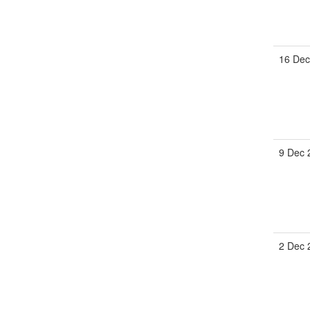
16 Dec
9 Dec 
2 Dec 