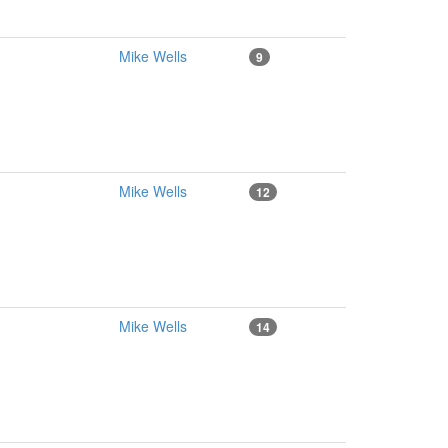
Mike Wells
9
Mike Wells
12
Mike Wells
14