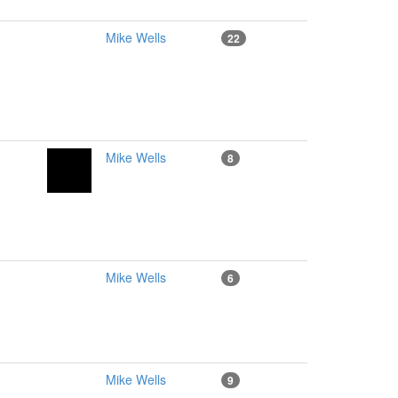
Mike Wells
22
Mike Wells
8
Mike Wells
6
Mike Wells
9