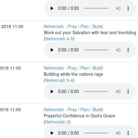
 2018 11:00
Nehemiah - Pray / Plan / Build
:
Work out your Salvation with fear and trembling
(
Nehemiah 4-5
)
2018 11:00
Nehemiah - Pray / Plan / Build
:
Building while the nations rage
(
Nehemiah 3-4
)
2018 11:00
Nehemiah - Pray / Plan / Build
:
Prayerful Confidence in God's Grace
(
Nehemiah 2
)