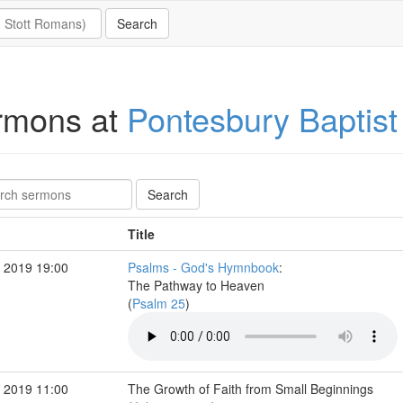
rmons at
Pontesbury Baptist
Title
 2019 19:00
Psalms - God's Hymnbook
:
The Pathway to Heaven
(
Psalm 25
)
 2019 11:00
The Growth of Faith from Small Beginnings