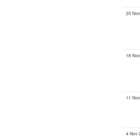
25 Nov
18 Nov
11 Nov
4 Nov 