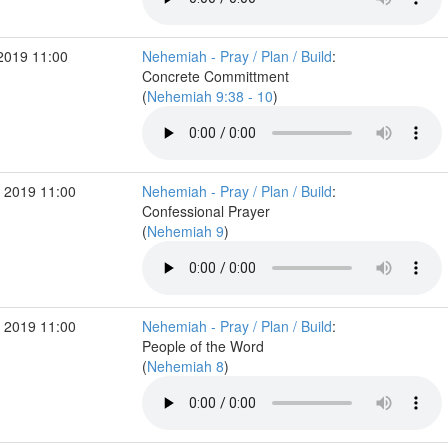
2019 11:00
Nehemiah - Pray / Plan / Build
:
Concrete Committment
(
Nehemiah 9:38 - 10
)
 2019 11:00
Nehemiah - Pray / Plan / Build
:
Confessional Prayer
(
Nehemiah 9
)
 2019 11:00
Nehemiah - Pray / Plan / Build
:
People of the Word
(
Nehemiah 8
)