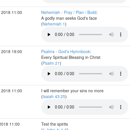
 2018 11:00
Nehemiah - Pray / Plan / Build
:
A godly man seeks God's face
(
Nehemiah 1
)
 2018 19:00
Psalms - God's Hymnbook
:
Every Spiritual Blessing in Christ
(
Psalm 21
)
 2018 11:00
I will remember your sins no more
(
Isaiah 43:25
)
2018 11:00
Test the spirits
(
1 John 4: 1-6
)