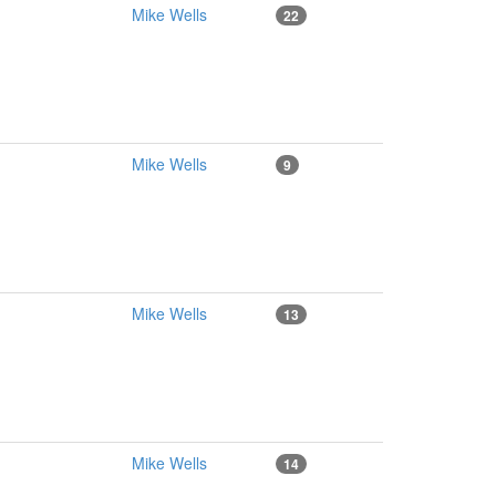
Mike Wells
22
Mike Wells
9
Mike Wells
13
Mike Wells
14