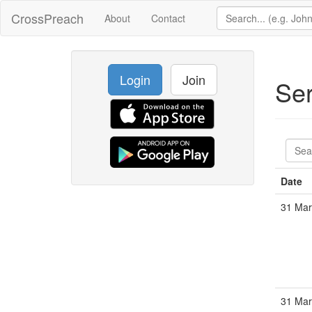
CrossPreach
About
Contact
Login
Join
Se
Date
31 Mar
31 Mar