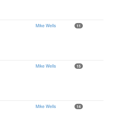
Mike Wells
11
Mike Wells
15
Mike Wells
14