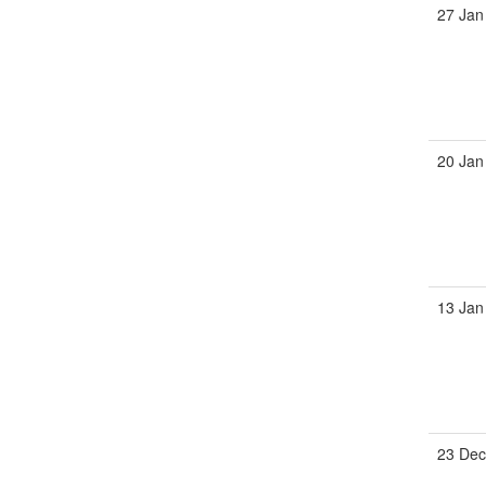
27 Jan
20 Jan
13 Jan
23 Dec