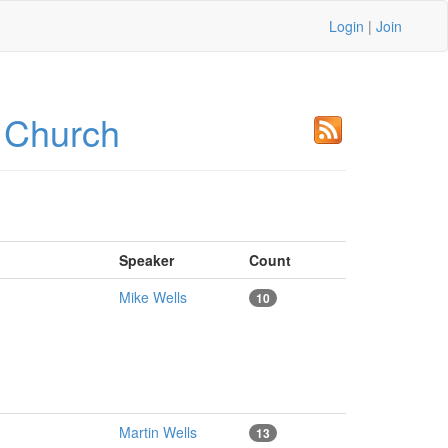
Login
|
Join
 Church
Speaker
Count
Mike Wells
10
Martin Wells
13