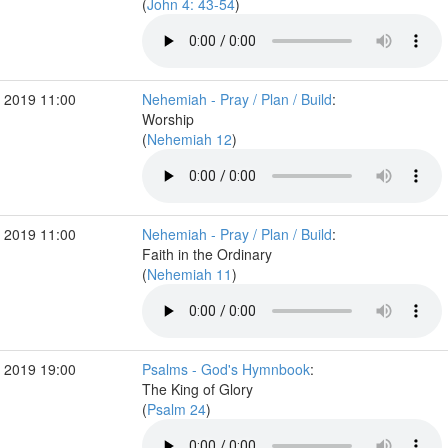
(
John 4: 43-54
)
 2019 11:00
Nehemiah - Pray / Plan / Build
:
Worship
(
Nehemiah 12
)
 2019 11:00
Nehemiah - Pray / Plan / Build
:
Faith in the Ordinary
(
Nehemiah 11
)
 2019 19:00
Psalms - God's Hymnbook
:
The King of Glory
(
Psalm 24
)