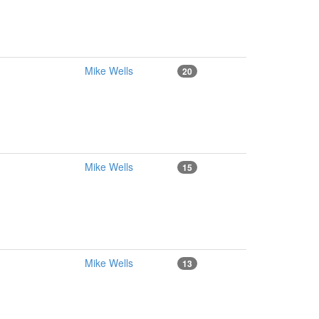
Mike Wells
20
Mike Wells
15
Mike Wells
13