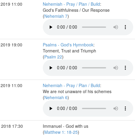
 2019 11:00
Nehemiah - Pray / Plan / Build
:
God's Faithfulness / Our Response
(
Nehemiah 7
)
 2019 19:00
Psalms - God's Hymnbook
:
Torment, Trust and Triumph
(
Psalm 22
)
 2019 11:00
Nehemiah - Pray / Plan / Build
:
We are not unaware of his schemes
(
Nehemiah 6
)
 2018 17:30
Immanuel - God with us
(
Matthew 1: 18-25
)