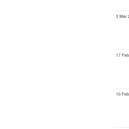
3 Mar 
17 Feb
10 Feb