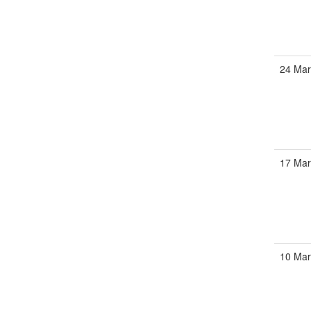
24 Mar
17 Mar
10 Mar