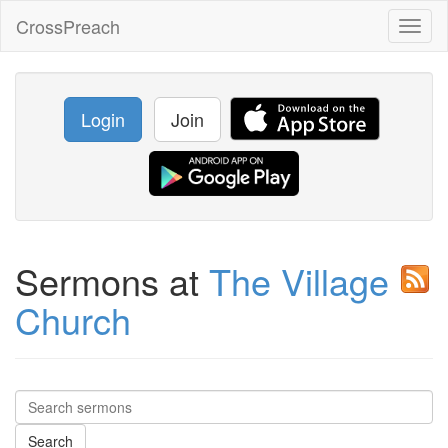
CrossPreach
Toggl
naviga
Login
Join
Sermons at
The Village
Church