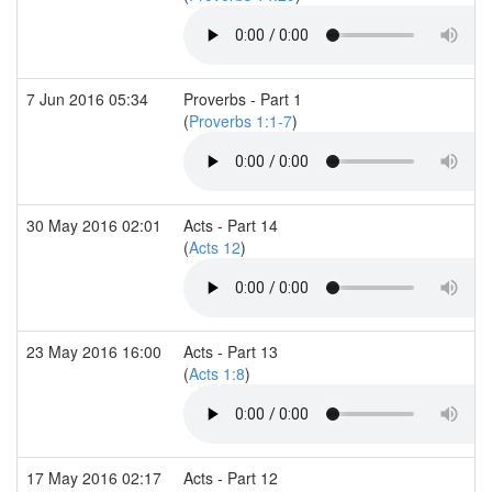
7 Jun 2016 05:34
Proverbs - Part 1
(
Proverbs 1:1-7
)
30 May 2016 02:01
Acts - Part 14
(
Acts 12
)
23 May 2016 16:00
Acts - Part 13
(
Acts 1:8
)
17 May 2016 02:17
Acts - Part 12