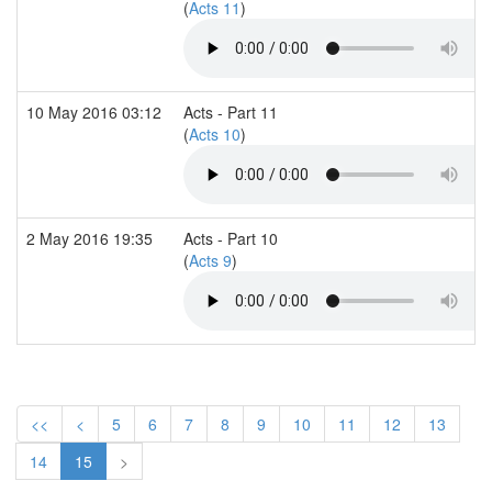
(
Acts 11
)
10 May 2016 03:12
Acts - Part 11
(
Acts 10
)
2 May 2016 19:35
Acts - Part 10
(
Acts 9
)
<<
<
5
6
7
8
9
10
11
12
13
14
15
>