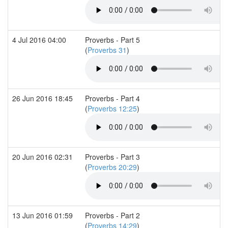
4 Jul 2016 04:00
Proverbs - Part 5
(
Proverbs 31
)
26 Jun 2016 18:45
Proverbs - Part 4
(
Proverbs 12:25
)
20 Jun 2016 02:31
Proverbs - Part 3
(
Proverbs 20:29
)
13 Jun 2016 01:59
Proverbs - Part 2
(
Proverbs 14:29
)