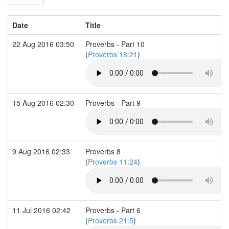
Date
Title
22 Aug 2016 03:50
Proverbs - Part 10
(
Proverbs 18:21
)
15 Aug 2016 02:30
Proverbs - Part 9
9 Aug 2016 02:33
Proverbs 8
(
Proverbs 11:24
)
11 Jul 2016 02:42
Proverbs - Part 6
(
Proverbs 21:5
)