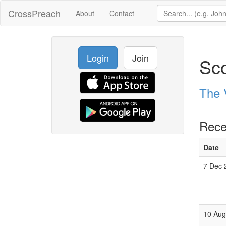
CrossPreach
About
Contact
Login
Join
Sc
The 
Rece
Date
7 Dec 
10 Aug