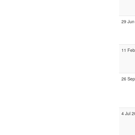
29 Jun
11 Feb
26 Sep
4 Jul 