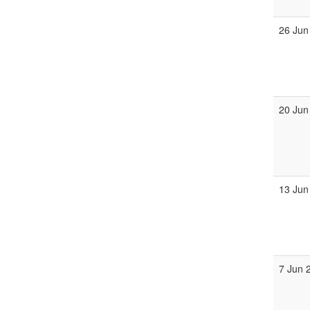
26 Jun
20 Jun
13 Jun
7 Jun 