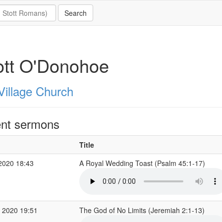
ott O'Donohoe
Village Church
nt sermons
Title
2020 18:43
A Royal Wedding Toast (Psalm 45:1-17)
 2020 19:51
The God of No Limits (Jeremiah 2:1-13)