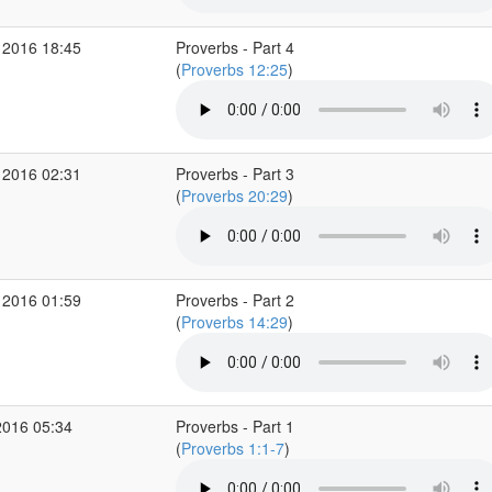
 2016 18:45
Proverbs - Part 4
(
Proverbs 12:25
)
 2016 02:31
Proverbs - Part 3
(
Proverbs 20:29
)
 2016 01:59
Proverbs - Part 2
(
Proverbs 14:29
)
2016 05:34
Proverbs - Part 1
(
Proverbs 1:1-7
)