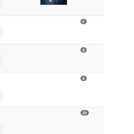
5
8
9
20