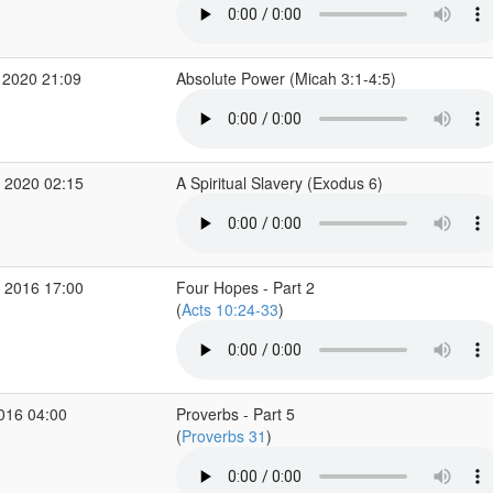
 2020 21:09
Absolute Power (Micah 3:1-4:5)
 2020 02:15
A Spiritual Slavery (Exodus 6)
 2016 17:00
Four Hopes - Part 2
(
Acts 10:24-33
)
2016 04:00
Proverbs - Part 5
(
Proverbs 31
)