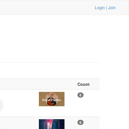
Login
|
Join
Count
8
6